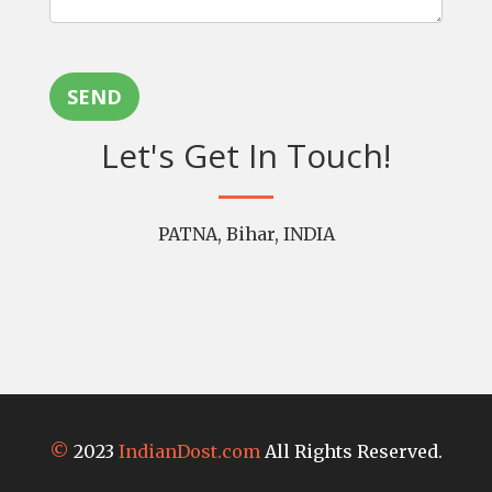
SEND
Let's Get In Touch!
PATNA, Bihar, INDIA
©
2023
IndianDost.com
All Rights Reserved.