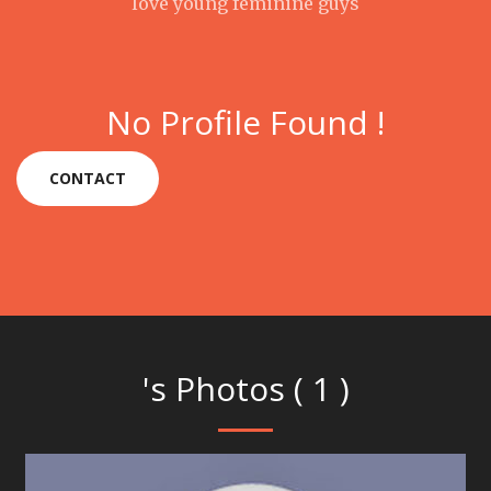
love young feminine guys
No Profile Found !
CONTACT
's Photos ( 1 )