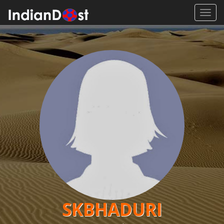
Toggl
navig
SKBHADURI