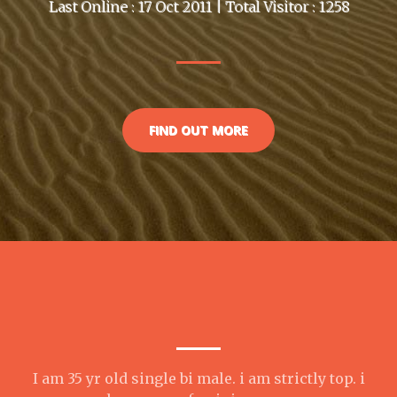
Last Online : 17 Oct 2011 | Total Visitor : 1258
FIND OUT MORE
I am 35 yr old single bi male. i am strictly top. i