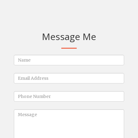
Message Me