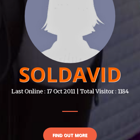
SOLDAVID
Last Online : 17 Oct 2011 | Total Visitor : 1184
FIND OUT MORE