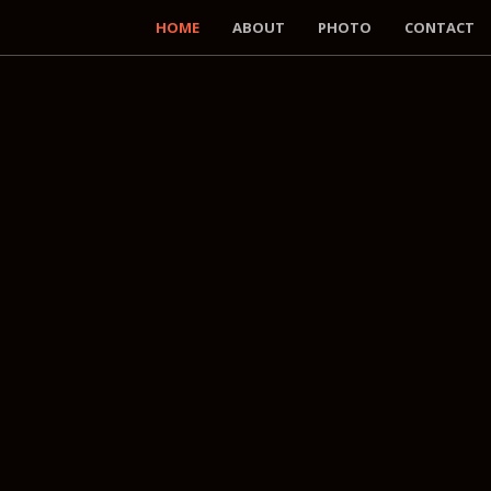
HOME
ABOUT
PHOTO
CONTACT