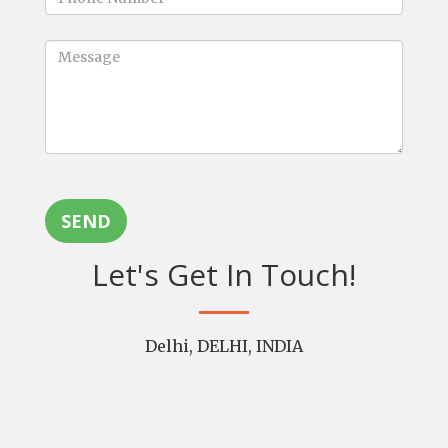
SEND
Let's Get In Touch!
Delhi, DELHI, INDIA