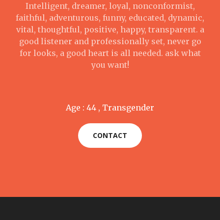
Intelligent, dreamer, loyal, nonconformist,
faithful, adventurous, funny, educated, dynamic,
vital, thoughtful, positive, happy, transparent. a
good listener and professionally set, never go
for looks, a good heart is all needed. ask what
you want!
Age : 44 , Transgender
CONTACT