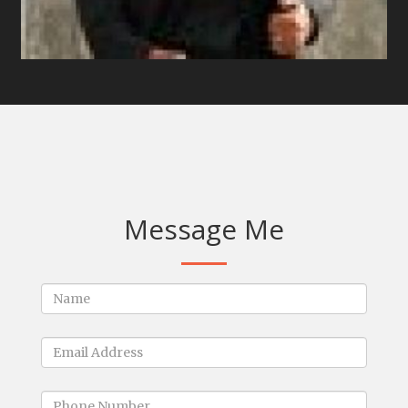
Message Me