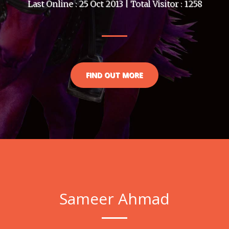
Last Online : 25 Oct 2013 | Total Visitor : 1258
FIND OUT MORE
Sameer Ahmad