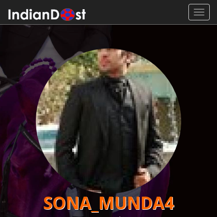
Toggl
navig
SONA_MUNDA4