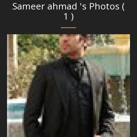
Sameer ahmad 's Photos (
1 )