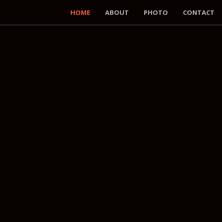
HOME
ABOUT
PHOTO
CONTACT