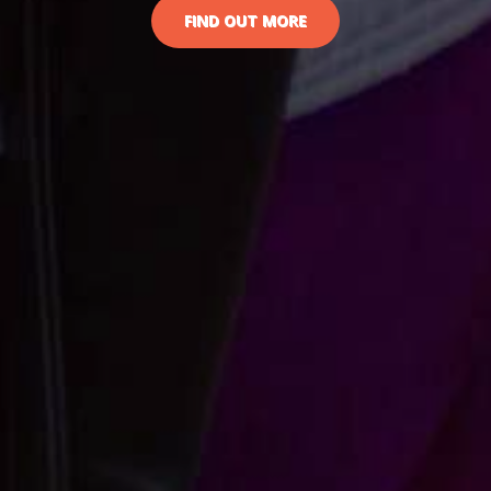
FIND OUT MORE