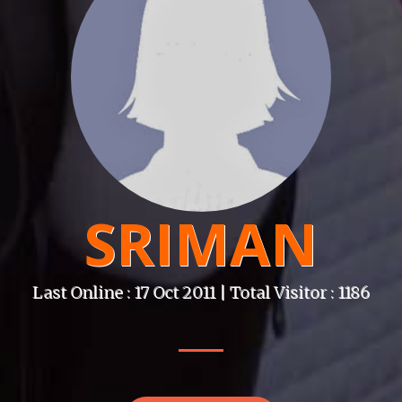
SRIMAN
Last Online : 17 Oct 2011 | Total Visitor : 1186