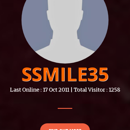
SSMILE35
Last Online : 17 Oct 2011 | Total Visitor : 1258