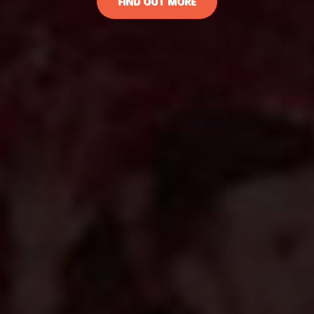
FIND OUT MORE