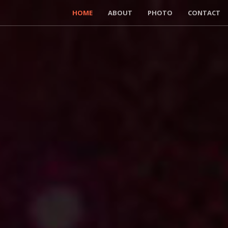
HOME
ABOUT
PHOTO
CONTACT