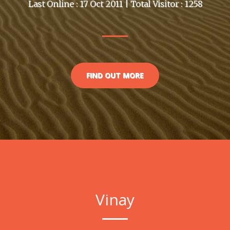
Last Online : 17 Oct 2011 | Total Visitor : 1258
FIND OUT MORE
Vinay