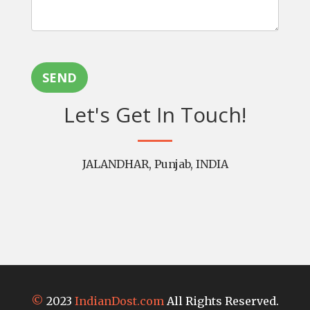
SEND
Let's Get In Touch!
JALANDHAR, Punjab, INDIA
©
2023
IndianDost.com
All Rights Reserved.