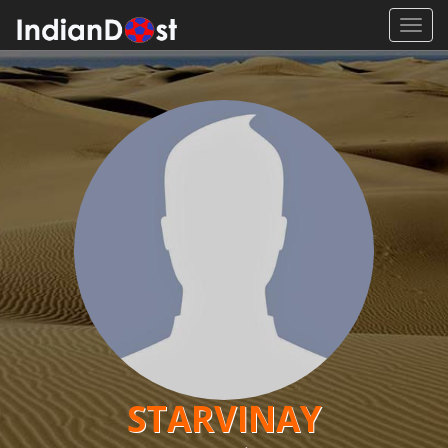
Toggl
navig
STARVINAY