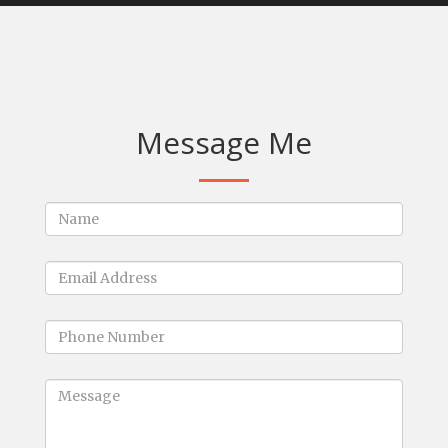
Message Me