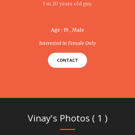
I m 20 years old guy.
Age : 19 , Male
Interested in Female Only
CONTACT
Vinay's Photos ( 1 )