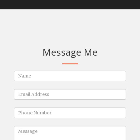
Message Me