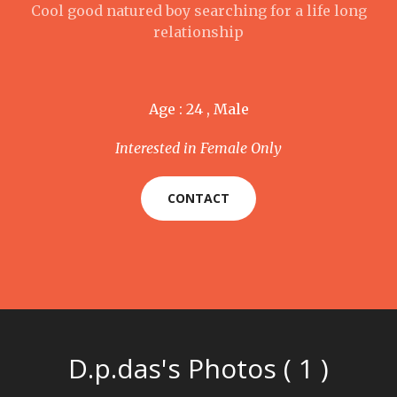
Cool good natured boy searching for a life long
relationship
Age : 24 , Male
Interested in Female Only
CONTACT
D.p.das's Photos ( 1 )