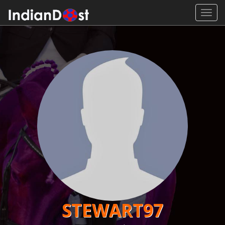
Toggl
navig
STEWART97