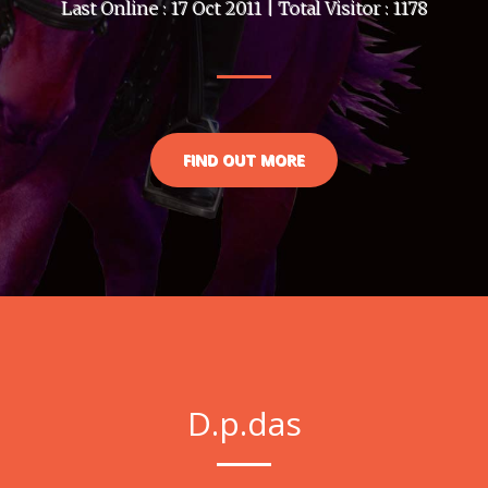
Last Online : 17 Oct 2011 | Total Visitor : 1178
FIND OUT MORE
D.p.das