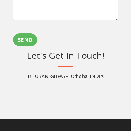
SEND
Let's Get In Touch!
BHUBANESHWAR, Odisha, INDIA