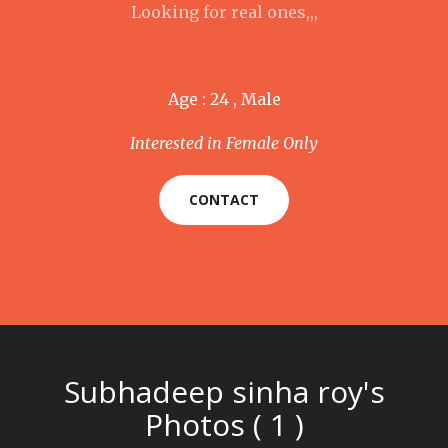
Looking for real ones,,,
Age : 24 , Male
Interested in Female Only
CONTACT
Subhadeep sinha roy's
Photos ( 1 )