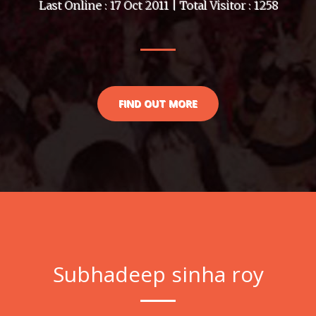
Last Online : 17 Oct 2011 | Total Visitor : 1258
FIND OUT MORE
Subhadeep sinha roy