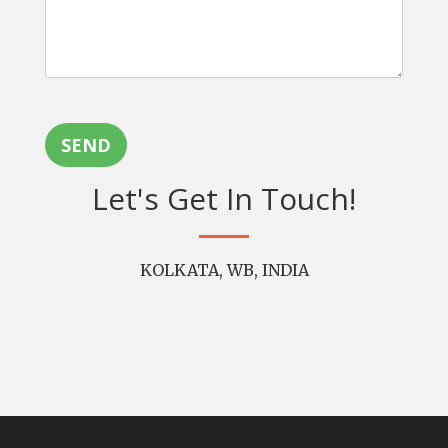
SEND
Let's Get In Touch!
KOLKATA, WB, INDIA