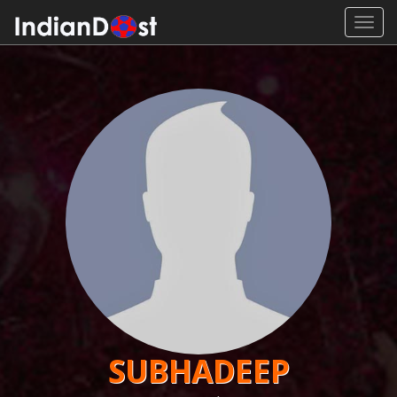
Toggl
navig
SUBHADEEP