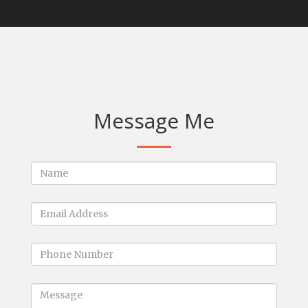
Message Me