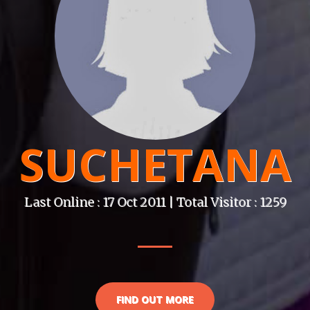
SUCHETANA
Last Online : 17 Oct 2011 | Total Visitor : 1259
FIND OUT MORE