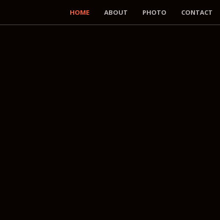
HOME
ABOUT
PHOTO
CONTACT