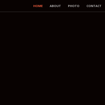
HOME
ABOUT
PHOTO
CONTACT