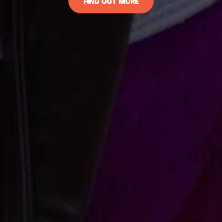
FIND OUT MORE