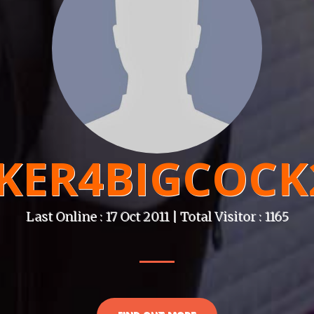
KER4BIGCOCK
Last Online : 17 Oct 2011 | Total Visitor : 1165