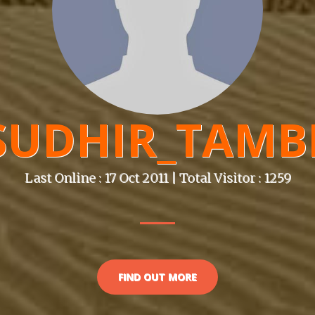
SUDHIR_TAMB
Last Online : 17 Oct 2011 | Total Visitor : 1259
FIND OUT MORE