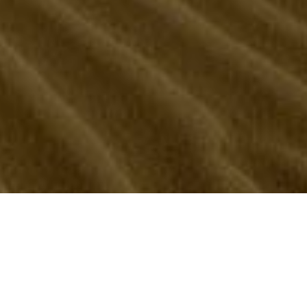
CONTACT