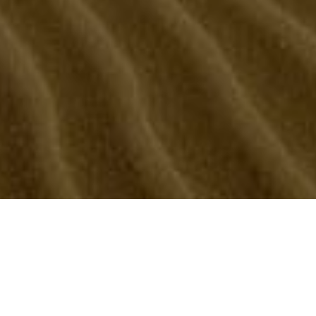
M fun loving guy, versatile, hairy