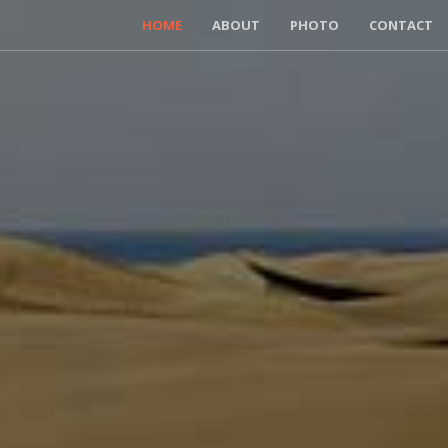
HOME
ABOUT
PHOTO
CONTACT