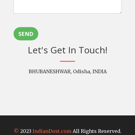
SEND
Let's Get In Touch!
BHUBANESHWAR, Odisha, INDIA
©
2023
IndianDost.com
All Rights Reserved.