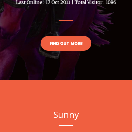
Last Online : 17 Oct 2011 | Total Visitor : 1086
FIND OUT MORE
Sunny