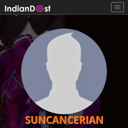
Toggl
navig
SUNCANCERIAN