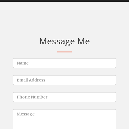
Message Me