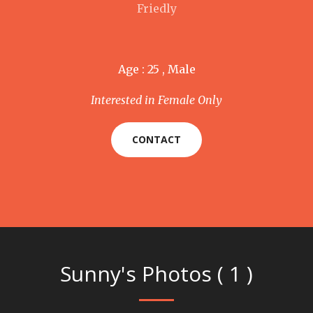
Friedly
Age : 25 , Male
Interested in Female Only
CONTACT
Sunny's Photos ( 1 )