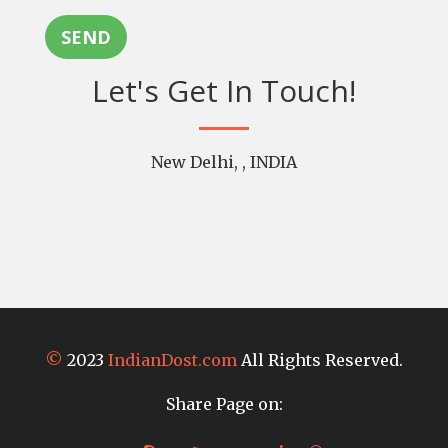
SEND
Let's Get In Touch!
New Delhi, , INDIA
©
2023
IndianDost.com
All Rights Reserved.
Share Page on: