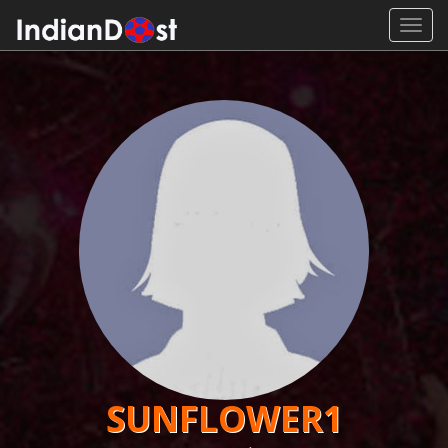
Toggl
navig
SUNFLOWER1