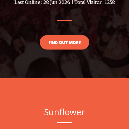
Last Online : 28 Jun 2026 | Total Visitor : 1258
FIND OUT MORE
Sunflower