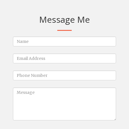
Message Me