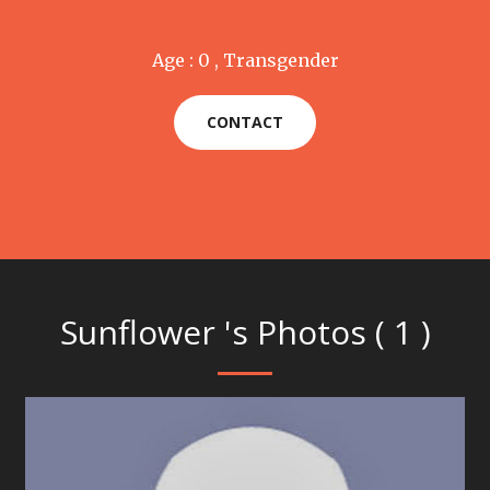
Age : 0 , Transgender
CONTACT
Sunflower 's Photos ( 1 )