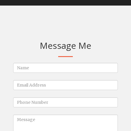
Message Me