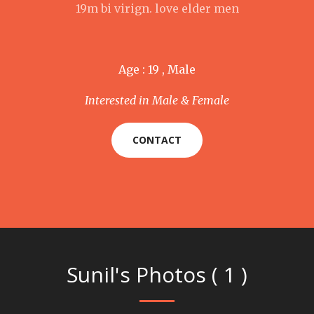
19m bi virign. love elder men
Age : 19 , Male
Interested in Male & Female
CONTACT
Sunil's Photos ( 1 )