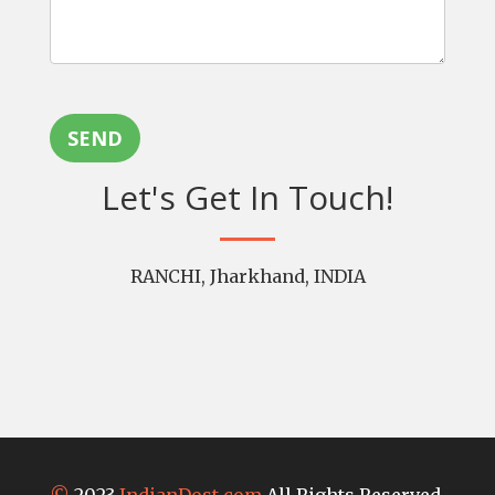
SEND
Let's Get In Touch!
RANCHI, Jharkhand, INDIA