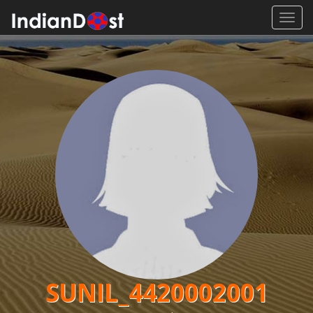
Toggl
navig
SUNIL_4420002001