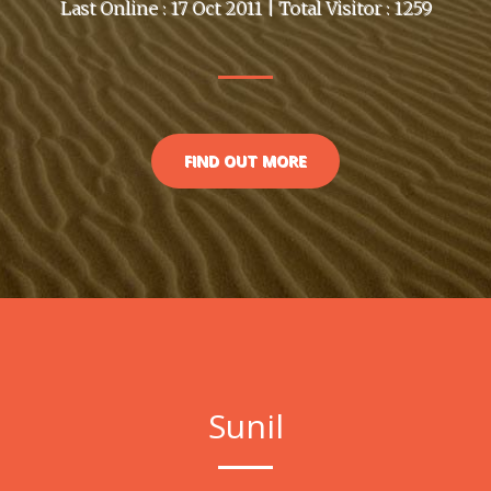
Last Online : 17 Oct 2011 | Total Visitor : 1259
FIND OUT MORE
Sunil