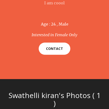
I am coool
Age : 24 , Male
Interested in Female Only
CONTACT
Swathelli kiran's Photos ( 1
)