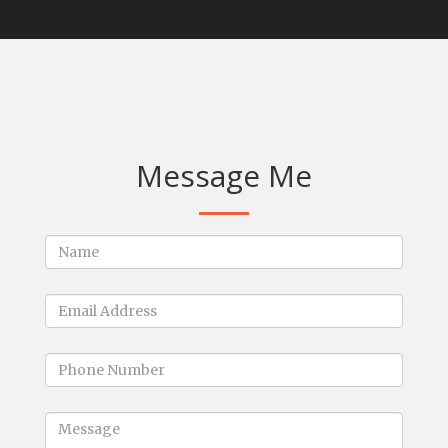
Message Me