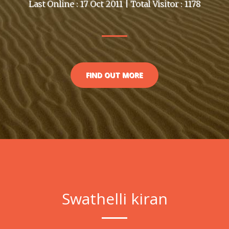
Last Online : 17 Oct 2011 | Total Visitor : 1178
FIND OUT MORE
Swathelli kiran