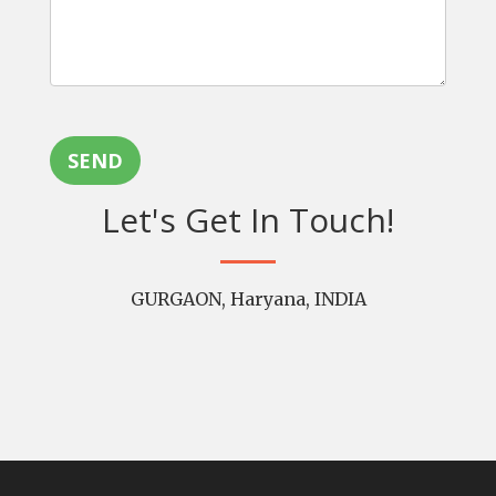
SEND
Let's Get In Touch!
GURGAON, Haryana, INDIA