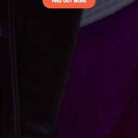
FIND OUT MORE