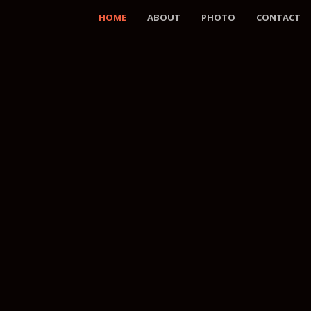
HOME
ABOUT
PHOTO
CONTACT