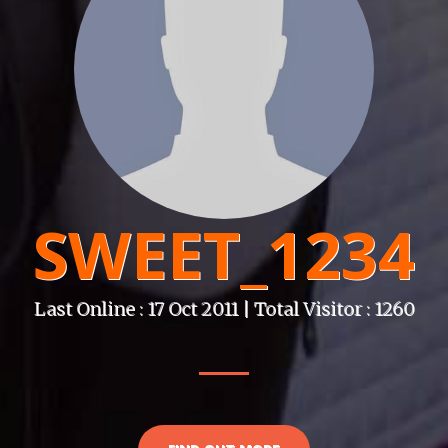
SWEET_1234
Last Online : 17 Oct 2011 | Total Visitor : 1260