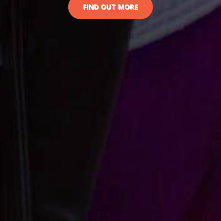
FIND OUT MORE