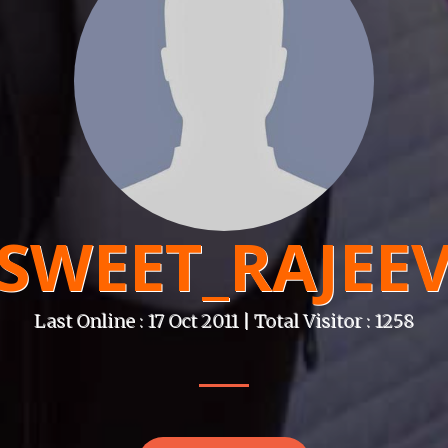
SWEET_RAJEE
Last Online : 17 Oct 2011 | Total Visitor : 1258