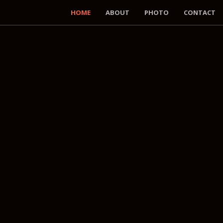
HOME
ABOUT
PHOTO
CONTACT