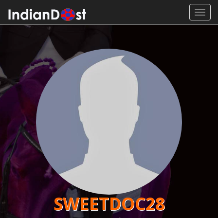
Toggl
navig
SWEETDOC28