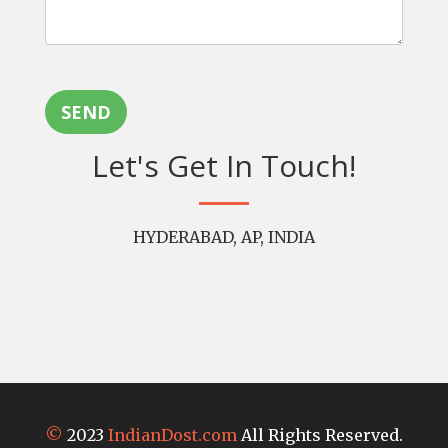
SEND
Let's Get In Touch!
HYDERABAD, AP, INDIA
©
2023
IndianDost.com
All Rights Reserved.