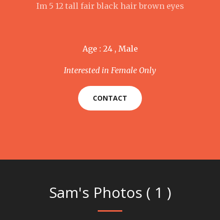
Im 5 12 tall fair black hair brown eyes
Age : 24 , Male
Interested in Female Only
CONTACT
Sam's Photos ( 1 )