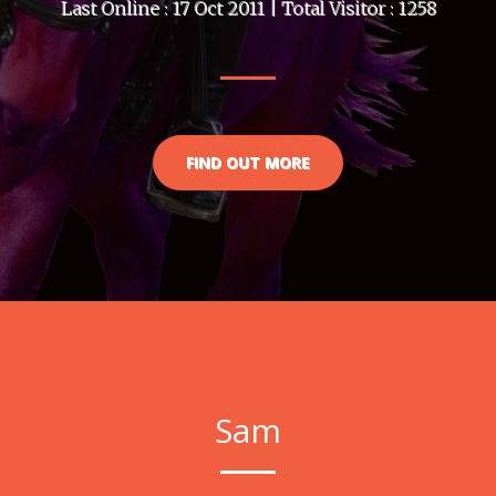
Last Online : 17 Oct 2011 | Total Visitor : 1258
FIND OUT MORE
Sam