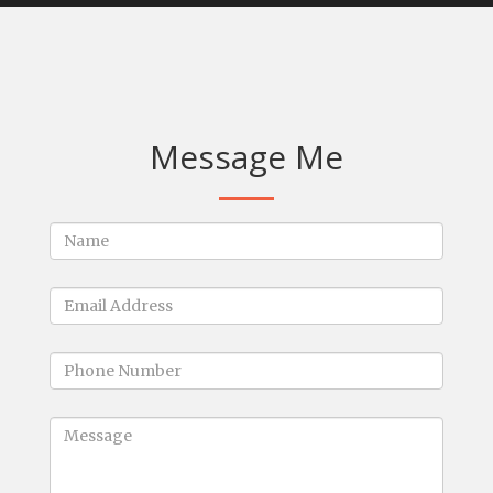
Message Me