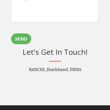
SEND
Let's Get In Touch!
RANCHI, Jharkhand, INDIA