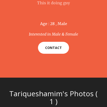
This it doing guy
Age : 28 , Male
Interested in Male & Female
CONTACT
Tariqueshamim's Photos (
1 )