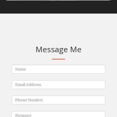
Message Me