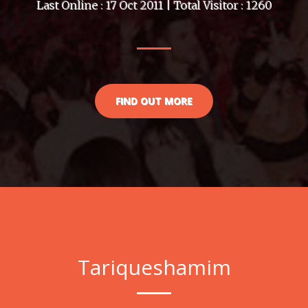
Last Online : 17 Oct 2011 | Total Visitor : 1260
FIND OUT MORE
Tariqueshamim