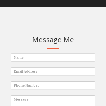
Message Me