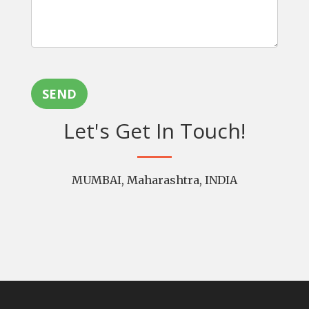
SEND
Let's Get In Touch!
MUMBAI, Maharashtra, INDIA