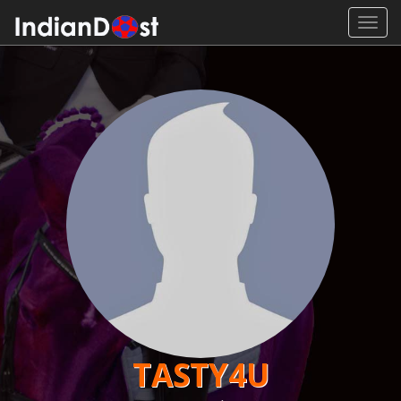
Toggl
navig
TASTY4U