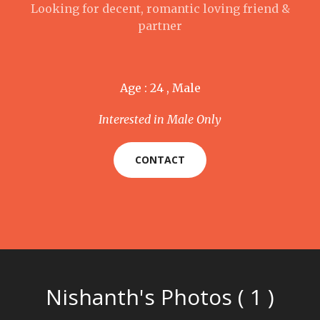
Looking for decent, romantic loving friend &
partner
Age : 24 , Male
Interested in Male Only
CONTACT
Nishanth's Photos ( 1 )