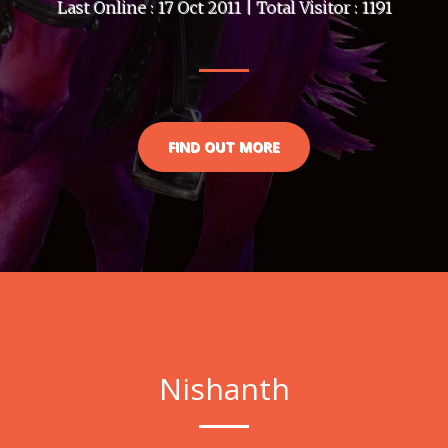
Last Online : 17 Oct 2011 | Total Visitor : 1191
FIND OUT MORE
Nishanth