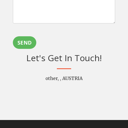
SEND
Let's Get In Touch!
other, , AUSTRIA