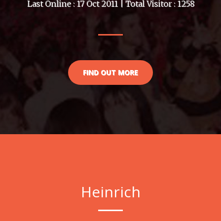
Last Online : 17 Oct 2011 | Total Visitor : 1258
FIND OUT MORE
Heinrich