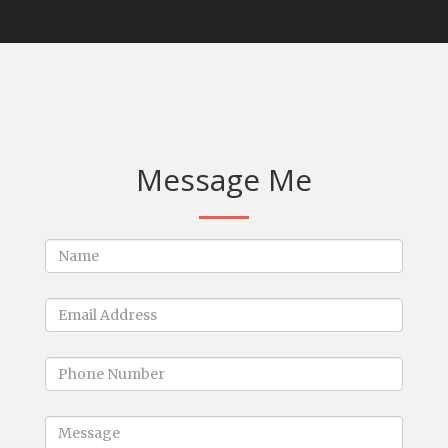
Message Me