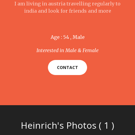
I am living in austria travelling regularly to
india and look for friends and more
Age : 54 , Male
Interested in Male & Female
CONTACT
Heinrich's Photos ( 1 )