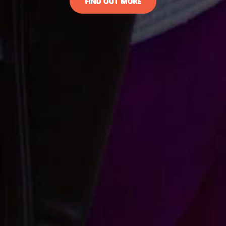
FIND OUT MORE