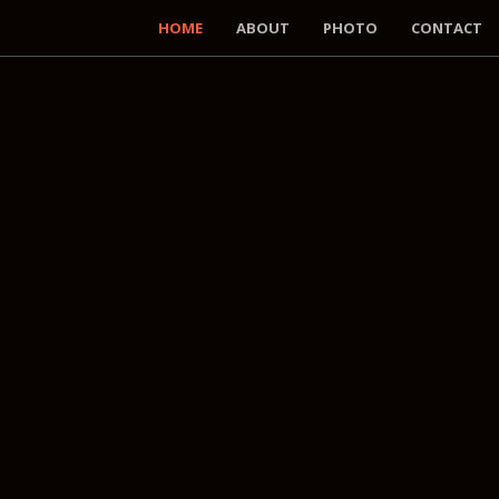
HOME
ABOUT
PHOTO
CONTACT