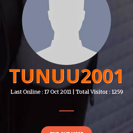
TUNUU2001
Last Online : 17 Oct 2011 | Total Visitor : 1259