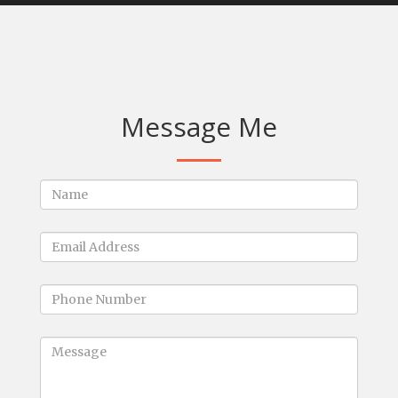
Message Me