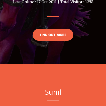
Last Online : 17 Oct 2011 | Total Visitor : 1258
FIND OUT MORE
Sunil