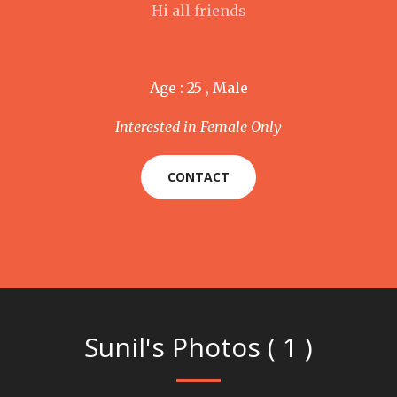
Hi all friends
Age : 25 , Male
Interested in Female Only
CONTACT
Sunil's Photos ( 1 )