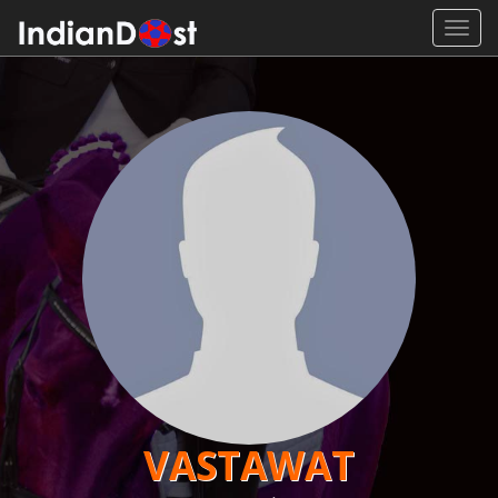
Toggl
navig
VASTAWAT