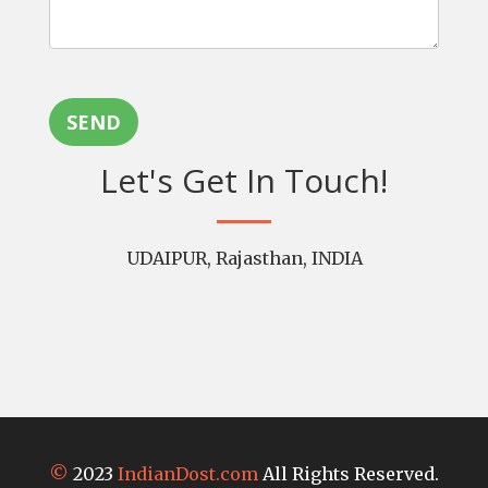
SEND
Let's Get In Touch!
UDAIPUR, Rajasthan, INDIA
©
2023
IndianDost.com
All Rights Reserved.