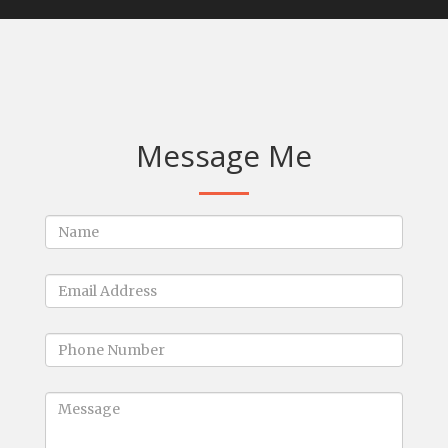
Message Me