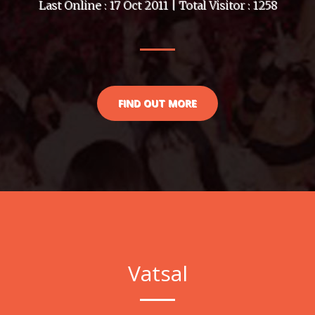
Last Online : 17 Oct 2011 | Total Visitor : 1258
FIND OUT MORE
Vatsal