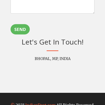
SEND
Let's Get In Touch!
BHOPAL, MP, INDIA