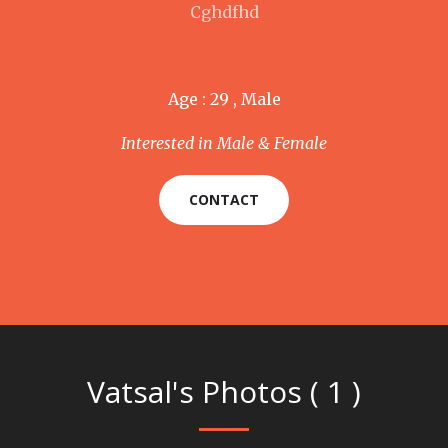
Cghdfhd
Age : 29 , Male
Interested in Male & Female
CONTACT
Vatsal's Photos ( 1 )