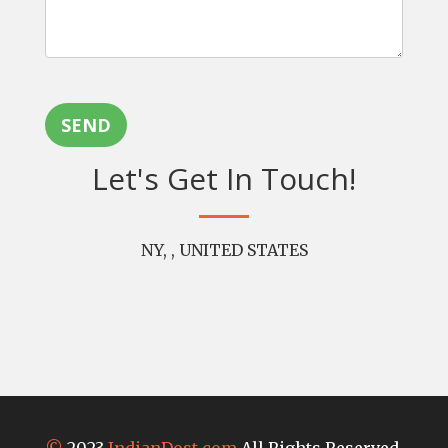
SEND
Let's Get In Touch!
NY, , UNITED STATES