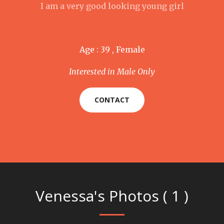
I am a very good looking young girl
Age : 39 , Female
Interested in Male Only
CONTACT
Venessa's Photos ( 1 )