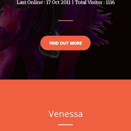
Last Online : 17 Oct 2011 | Total Visitor : 1116
FIND OUT MORE
Venessa