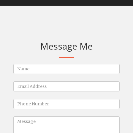
Message Me