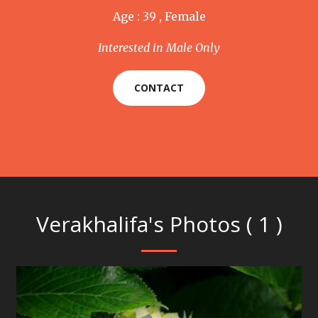
Age : 39 , Female
Interested in Male Only
CONTACT
Verakhalifa's Photos ( 1 )