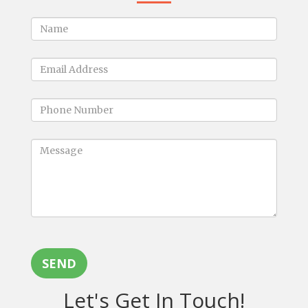
SEND
Let's Get In Touch!