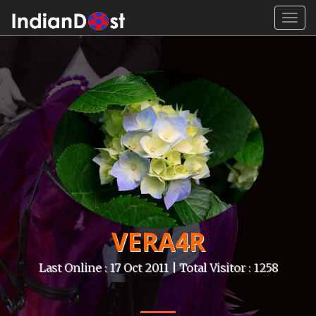
Toggl
navig
VERA4R
Last Online : 17 Oct 2011 | Total Visitor : 1258