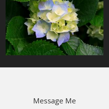
Message Me