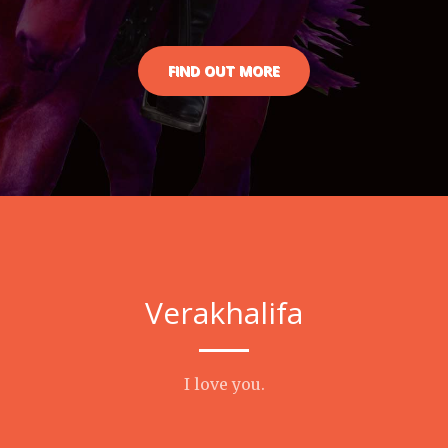
FIND OUT MORE
Verakhalifa
I love you.