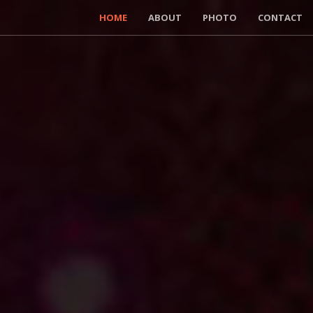
HOME
ABOUT
PHOTO
CONTACT