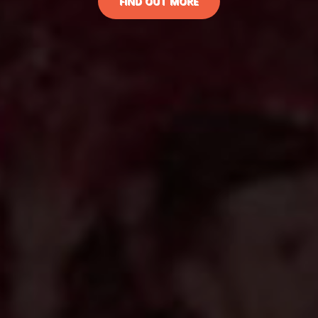
FIND OUT MORE