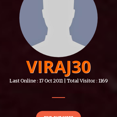
VIRAJ30
Last Online : 17 Oct 2011 | Total Visitor : 1169