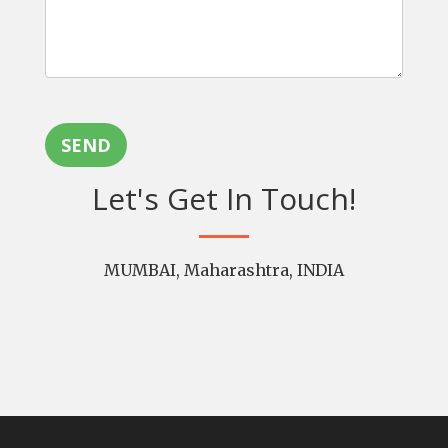
SEND
Let's Get In Touch!
MUMBAI, Maharashtra, INDIA