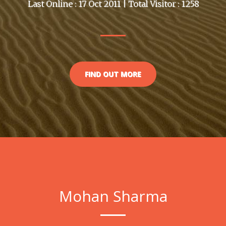
Last Online : 17 Oct 2011 | Total Visitor : 1258
FIND OUT MORE
Mohan Sharma