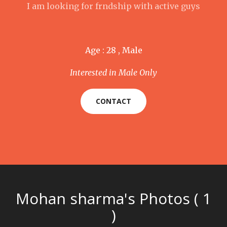
I am looking for frndship with active guys
Age : 28 , Male
Interested in Male Only
CONTACT
Mohan sharma's Photos ( 1
)