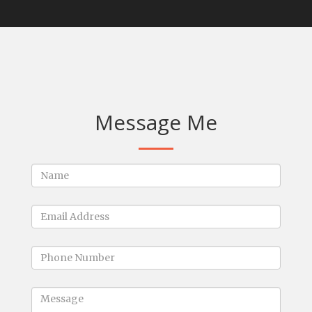
Message Me