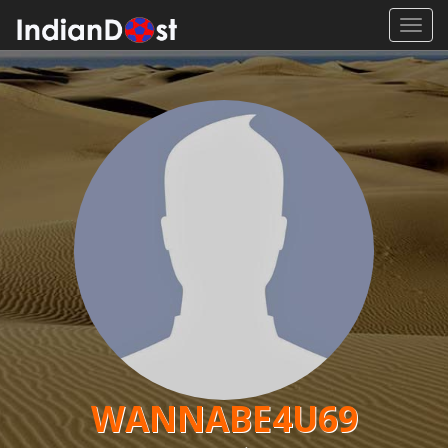
Toggl
navig
WANNABE4U69