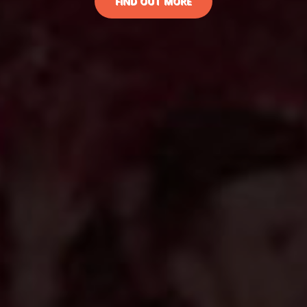
FIND OUT MORE