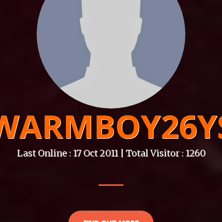
WARMBOY26Y
Last Online : 17 Oct 2011 | Total Visitor : 1260