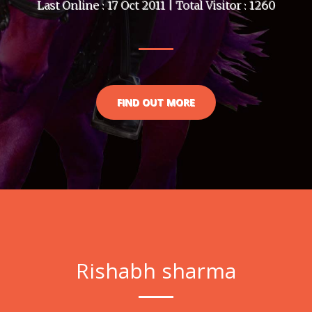
Last Online : 17 Oct 2011 | Total Visitor : 1260
FIND OUT MORE
Rishabh sharma