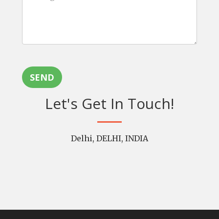
SEND
Let's Get In Touch!
Delhi, DELHI, INDIA