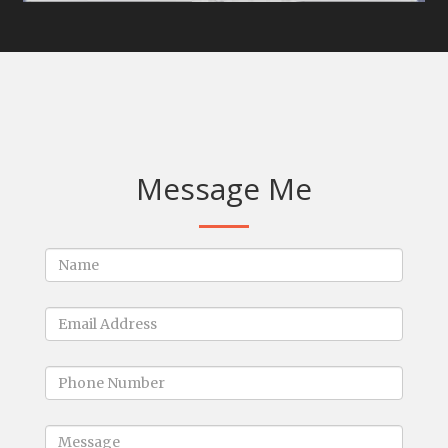
Message Me