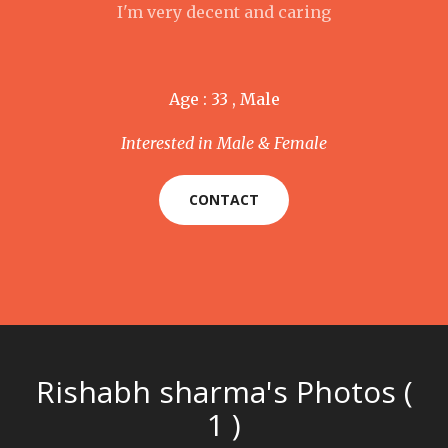
I'm very decent and caring
Age : 33 , Male
Interested in Male & Female
CONTACT
Rishabh sharma's Photos (
1 )