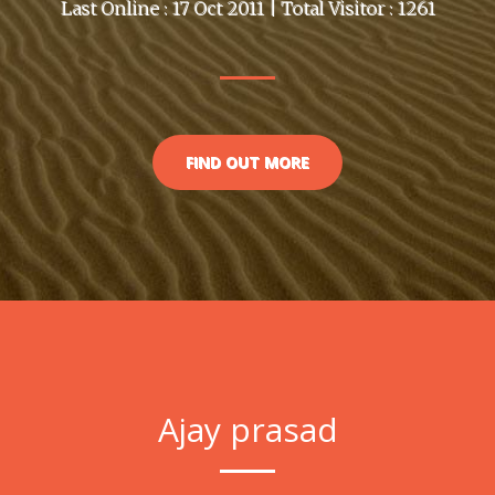
Last Online : 17 Oct 2011 | Total Visitor : 1261
FIND OUT MORE
Ajay prasad