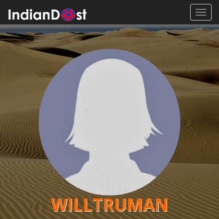
Toggl
navig
WILLTRUMAN