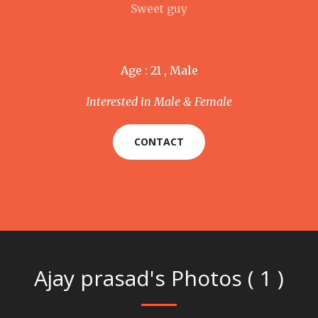
Sweet guy
Age : 21 , Male
Interested in Male & Female
CONTACT
Ajay prasad's Photos ( 1 )