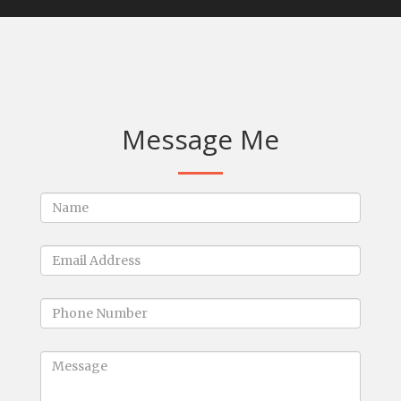
Message Me