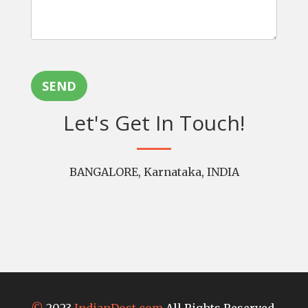
SEND
Let's Get In Touch!
BANGALORE, Karnataka, INDIA