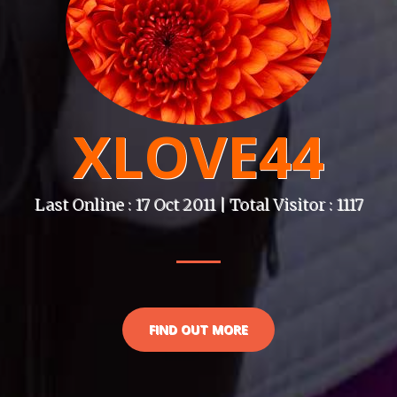
XLOVE44
Last Online : 17 Oct 2011 | Total Visitor : 1117
FIND OUT MORE