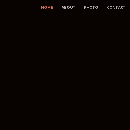
HOME
ABOUT
PHOTO
CONTACT