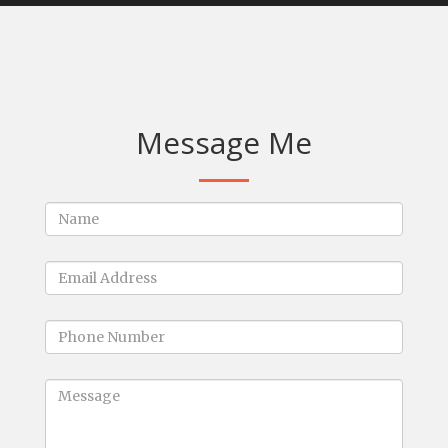
Message Me