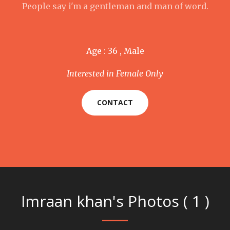
People say i'm a gentleman and man of word.
Age : 36 , Male
Interested in Female Only
CONTACT
Imraan khan's Photos ( 1 )