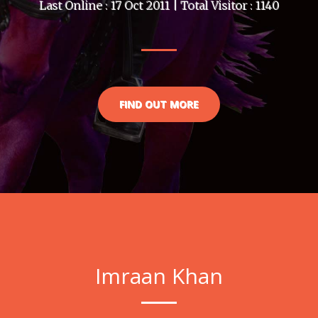
Last Online : 17 Oct 2011 | Total Visitor : 1140
FIND OUT MORE
Imraan Khan