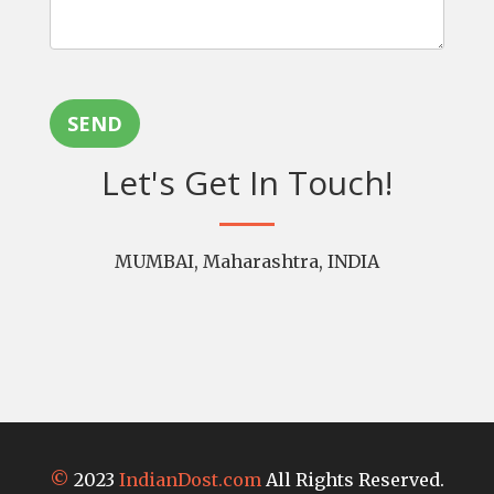
SEND
Let's Get In Touch!
MUMBAI, Maharashtra, INDIA
©
2023
IndianDost.com
All Rights Reserved.