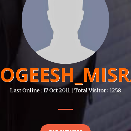
OGEESH_MIS
Last Online : 17 Oct 2011 | Total Visitor : 1258