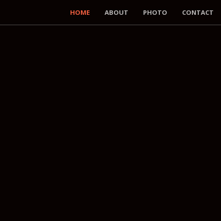
HOME
ABOUT
PHOTO
CONTACT