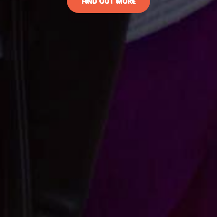
FIND OUT MORE