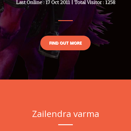
Last Online : 17 Oct 2011 | Total Visitor : 1258
FIND OUT MORE
Zailendra varma