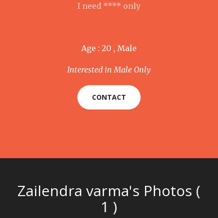
I need **** only
Age : 20 , Male
Interested in Male Only
CONTACT
Zailendra varma's Photos (
1 )