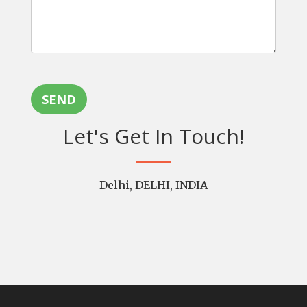
SEND
Let's Get In Touch!
Delhi, DELHI, INDIA