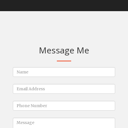
Message Me