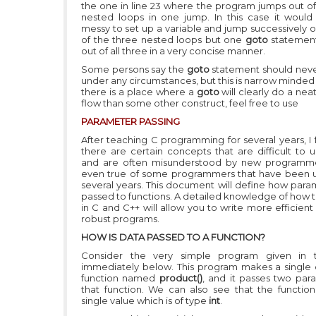
the one in line 23 where the program jumps out of
nested loops in one jump. In this case it would
messy to set up a variable and jump successively o
of the three nested loops but one
goto
statemen
out of all three in a very concise manner.
Some persons say the
goto
statement should nev
under any circumstances, but this is narrow minded t
there is a place where a
goto
will clearly do a nea
flow than some other construct, feel free to use
PARAMETER P
ASSING
After teaching C programming for several years, I 
there are certain concepts that are difficult to 
and are often misunderstood by new programmer
even true of some programmers that have been u
several years. This document will define how para
passed to functions. A detailed knowledge of how t
in C and C++ will allow you to write more efficien
robust programs.
HOW IS DATA PASSED TO A FUNCTION?
Consider the very simple program given in th
immediately below. This program makes a single c
function named
product()
, and it passes two par
that function. We can also see that the function
single value which is of type
int
.