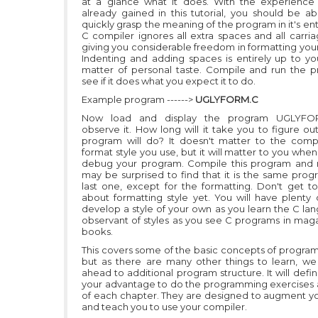
at a glance what it does. With the experience
already gained in this tutorial, you should be ab
quickly grasp the meaning of the program in it's ent
C compiler ignores all extra spaces and all carria
giving you considerable freedom in formatting you
Indenting and adding spaces is entirely up to yo
matter of personal taste. Compile and run the 
see if it does what you expect it to do.
Example program ------>
UGLYFORM.C
Now load and display the program UGLYFO
observe it. How long will it take you to figure ou
program will do? It doesn't matter to the comp
format style you use, but it will matter to you when
debug your program. Compile this program and r
may be surprised to find that it is the same prog
last one, except for the formatting. Don't get t
about formatting style yet. You will have plenty 
develop a style of your own as you learn the C la
observant of styles as you see C programs in mag
books.
This covers some of the basic concepts of program
but as there are many other things to learn, we 
ahead to additional program structure. It will defin
your advantage to do the programming exercises 
of each chapter. They are designed to augment yo
and teach you to use your compiler.