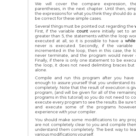
We will cover the compare expression, th
parentheses, in the next chapter. Until then, sim
the expressions for what you think they should do a
be correct for these simple cases.
Several things must be pointed out regarding the
First, if the variable
count
were initially set to 
greater than 5, the statements within the loop wo
executed at all, so it is possible to have a
whil
never is executed. Secondly, if the variable
incremented in the loop, then in this case, the 
never terminate, and the program would never 
Finally, if there is only one statement to be exec
the loop, it does not need delimiting braces but
alone.
Compile and run this program after you have s
enough to assure yourself that you understand its
completely. Note that the result of execution is giv
program, (and will be given for all of the remaini
programs in this tutorial) so you do not need to c
execute every program to see the results. Be sure 
and execute some of the programs however
experience with your compiler.
You should make some modifications to any pro
are not completely clear to you and compile them
understand them completely. The best way to learn
various modifications yourself.