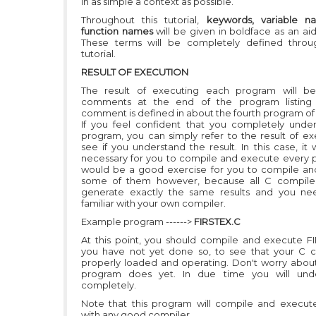
in as simple a context as possible.
Throughout this tutorial,
keywords, variable n
function names
will be given in boldface as an aid 
These terms will be completely defined throu
tutorial.
RESULT OF EXECUTION
The result of executing each program will be
comments at the end of the program listing 
comment is defined in about the fourth program of 
If you feel confident that you completely unde
program, you can simply refer to the result of ex
see if you understand the result. In this case, it 
necessary for you to compile and execute every p
would be a good exercise for you to compile a
some of them however, because all C compilers
generate exactly the same results and you ne
familiar with your own compiler.
Example program ------>
FIRSTEX.C
At this point, you should compile and execute FI
you have not yet done so, to see that your C c
properly loaded and operating. Don't worry abou
program does yet. In due time you will unde
completely.
Note that this program will compile and execut
with any good compiler.