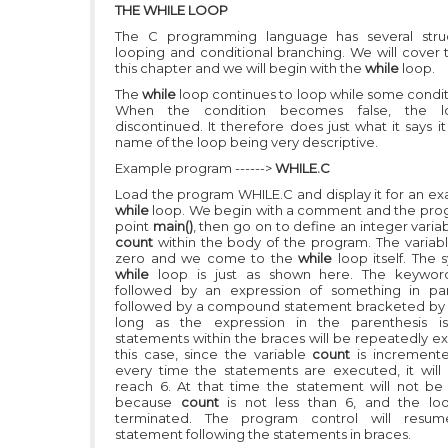
THE WHILE LOOP
The C programming language has several struc
looping and conditional branching. We will cover t
this chapter and we will begin with the
while
loop.
The
while
loop continues to loop while some conditi
When the condition becomes false, the lo
discontinued. It therefore does just what it says i
name of the loop being very descriptive.
Example program ------>
WHILE.C
Load the program WHILE.C and display it for an ex
while
loop. We begin with a comment and the pro
point
main()
, then go on to define an integer vari
count
within the body of the program. The variabl
zero and we come to the
while
loop itself. The 
while
loop is just as shown here. The keywo
followed by an expression of something in par
followed by a compound statement bracketed by 
long as the expression in the parenthesis is 
statements within the braces will be repeatedly ex
this case, since the variable
count
is increment
every time the statements are executed, it will 
reach 6. At that time the statement will not b
because
count
is not less than 6, and the lo
terminated. The program control will resu
statement following the statements in braces.