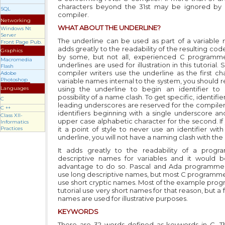
characters beyond the 31st may be ignored by 
SQL
compiler.
Networking
WHAT ABOUT THE UNDERLINE?
Windows Nt
Server
The underline can be used as part of a variable
Front Page Pub.
adds greatly to the readability of the resulting code.
Graphics
by some, but not all, experienced C programme
Macromedia
underlines are used for illustration in this tutorial.
Flash
compiler writers use the underline as the first ch
Adobe
Photoshop
variable names internal to the system, you should r
Languages
using the underline to begin an identifier to
possibility of a name clash. To get specific, identifie
C
leading underscores are reserved for the compiler 
C ++
identifiers beginning with a single underscore an
Class XII-
upper case alphabetic character for the second. I
Informatics
Practices
it a point of style to never use an identifier wit
underline, you will not have a naming clash with the
It adds greatly to the readability of a progr
descriptive names for variables and it would 
advantage to do so. Pascal and Ada programmer
use long descriptive names, but most C programme
use short cryptic names. Most of the example progr
tutorial use very short names for that reason, but a
names are used for illustrative purposes.
KEYWORDS
There are 32 words defined as keywords in C. 