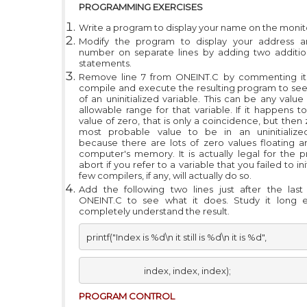
PROGRAMMING EXERCISES
Write a program to display your name on the monit
Modify the program to display your address 
number on separate lines by adding two additi
statements.
Remove line 7 from ONEINT.C by commenting it 
compile and execute the resulting program to see
of an uninitialized variable. This can be any value
allowable range for that variable. If it happens t
value of zero, that is only a coincidence, but then 
most probable value to be in an uninitialized
because there are lots of zero values floating a
computer's memory. It is actually legal for the 
abort if you refer to a variable that you failed to ini
few compilers, if any, will actually do so.
Add the following two lines just after the las
ONEINT.C to see what it does. Study it long 
completely understand the result.
printf("Index is %d\n it still is %d\n it is %d", 
                            index, index, index);
PROGRAM C
ONTROL