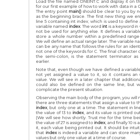
Load the file named ONEINT.C and display it on t
for our first example of how to work with data in a
The entry point
main()
should be clear to you by n
as the beginning brace. The first new thing we en
line 5 containing
int index;
which is used to define 
variable named
index
. The word
int
is a keyword in
not be used for anything else. It defines a variab
store a whole number within a predefined range 
We will define an actual range later. The variable 
can be any name that follows the rules for an identi
not one of the keywords for C. The final character o
the semi-colon, is the statement terminator as
earlier.
Note that, even though we have defined a variabl
not yet assigned a value to it, so it contains an
value. We will see in a later chapter that addition
could also be defined on the same line, but w
complicate the present situation.
Observing the main body of the program, you will n
there are three statements that assign a value to t
index
, but only one at a time. The statement in lin
the value of 13 to
index
, and its value is printed ou
(We will see how shortly. Trust me for the time bei
the value of 27 is assigned to
index
, and finally 10 is
it, each value being printed out. It should be intuit
that
index
is indeed a variable and can store many
values but only one value at a time of course.