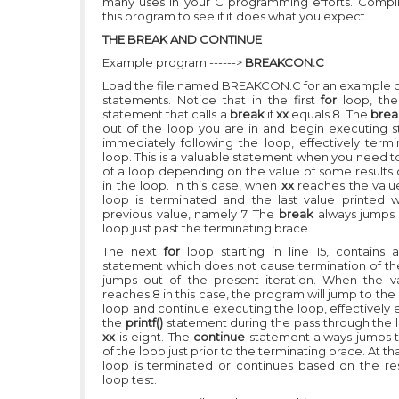
many uses in your C programming efforts. Compi
this program to see if it does what you expect.
THE BREAK AND CONTINUE
Example program ------>
BREAKCON.C
Load the file named BREAKCON.C for an example 
statements. Notice that in the first
for
loop, th
statement that calls a
break
if
xx
equals 8. The
bre
out of the loop you are in and begin executing 
immediately following the loop, effectively termi
loop. This is a valuable statement when you need t
of a loop depending on the value of some results 
in the loop. In this case, when
xx
reaches the value
loop is terminated and the last value printed w
previous value, namely 7. The
break
always jumps 
loop just past the terminating brace.
The next
for
loop starting in line 15, contains
statement which does not cause termination of th
jumps out of the present iteration. When the 
reaches 8 in this case, the program will jump to the
loop and continue executing the loop, effectively 
the
printf()
statement during the pass through the
xx
is eight. The
continue
statement always jumps 
of the loop just prior to the terminating brace. At th
loop is terminated or continues based on the res
loop test.