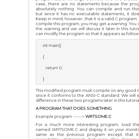
case, there are no statements because the pro
absolutely nothing. You can compile and run thi
but since it has no executable statements, it doe
Keep in mind, however, that it is a valid C progra
compile this program, you may get a warning. You 
the warning and we will discuss it later in this tutor
can modify the program so that it appears as follow
    int main()

    {

       return 0;

    }
This modified program must compile on any good 
since it conforms to the ANSI-C standard. We will 
difference in these two programs later in this tutoria
A PROGRAM THAT DOES SOMETHING
Example program ------>
WRTSOME.C
For a much more interesting program, load th
named WRTSOME.C and display it on your monitor.
same as the previous program except that i