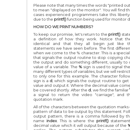
Please note that many times the words "printed out
to mean "displayed on the monitor". You will find t
cases experienced programmers take this liberty
due to the
printf()
function being used for monitor d
HOW DO WE PRINT NUMBERS?
To keep our promise, let's return to the
printf()
stat
a definition of how they work. Notice that th
identical and that they all begin just like
statements we have seen before. The first differe
when we come to the % character. This is a special
that signals the output routine to stop copying ch
the output and do something different, usually to 
value of a variable. The
%
sign is used to signal th
many different types of variables, but we will restric
to only one for this example. The character follo
sign is a
d
, which signals the output routine to ge
value and output it. Where the decimal value comes
be covered shortly. After the
d
, we find the familiar
a signal to return the video "carriage", and t
quotation mark.
All of the characters between the quotation marks 
pattern of data to be output by this statement. Fo
output pattern, there is a comma followed by th
name
index
. This is where the
printf()
statement
decimal value which it will output because of the