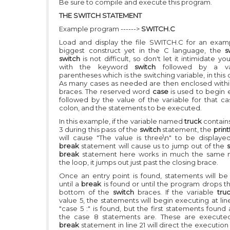
Be sure to compile and execute this program.
THE SWITCH STATEMENT
Example program ------>
SWITCH.C
Load and display the file SWITCH.C for an exam
biggest construct yet in the C language, the
s
switch
is not difficult, so don't let it intimidate yo
with the keyword
switch
followed by a va
parentheses which is the switching variable, in this
As many cases as needed are then enclosed within
braces. The reserved word
case
is used to begin 
followed by the value of the variable for that ca
colon, and the statements to be executed.
In this example, if the variable named
truck
contain
3 during this pass of the
switch
statement, the
printf
will cause
"The value is three\n"
to be displayed
break
statement will cause us to jump out of the
break
statement here works in much the same 
the loop, it jumps out just past the closing brace.
Once an entry point is found, statements will b
until a
break
is found or until the program drops t
bottom of the
switch
braces. If the variable
tru
value 5, the statements will begin executing at li
"case 5 :"
is found, but the first statements found
the case 8 statements are. These are execute
break
statement in line 21 will direct the execution