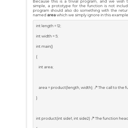
Because this is a trivial program, and we wish 
simple, a prototype for the function is not includ
program should also do something with the retur
named
area
which we simply ignore in this example
int length = 12; 

int width = 5; 

int main() 

{ 

   int area;

   area = product(length, width);  /* The call to the fun
} 

int product(int side1, int side2)  /* The function heade