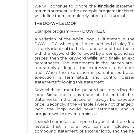
We will continue to ignore the
#include
statemen
return
statement in the example programs in this c
will define them completely later in this tutorial.
THE DO-WHILE LOOP
Example program ------>
DOWHILE.C
A variation of the
while
loop is illustrated in t
DOWHILE.C, which you should load and display. Th
is nearly identical to the last one except that the 
with the keyword
do
, followed by a compound st
braces, then the keyword
while
, and finally an ex
parentheses. The statements in the braces are
repeatedly as long as the expression in the pare
true. When the expression in parentheses beco
execution is terminated, and control pass
statements following this statement.
Several things must be pointed out regarding t
loop. Since the test is done at the end of the
statements in the braces will always be execute
once. Secondly, if the variable
i
were not changed 
loop, the loop would never terminate, and 
program would never terminate.
It should come as no surprise to you that these lo
nested. That is, one loop can be included w
compound statement of another loop, and the nes