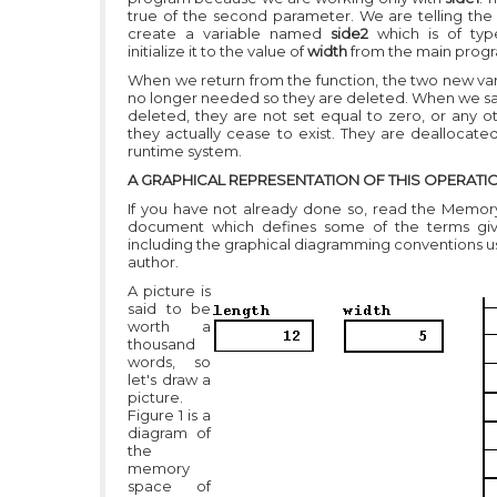
true of the second parameter. We are telling the
create a variable named
side2
which is of ty
initialize it to the value of
width
from the main prog
When we return from the function, the two new var
no longer needed so they are deleted. When we sa
deleted, they are not set equal to zero, or any ot
they actually cease to exist. They are deallocate
runtime system.
A GRAPHICAL REPRESENTATION OF THIS OPERATI
If you have not already done so, read the Memo
document which defines some of the terms gi
including the graphical diagramming conventions us
author.
A picture is
said to be
worth a
thousand
words, so
let's draw a
picture.
Figure 1 is a
diagram of
the
memory
space of