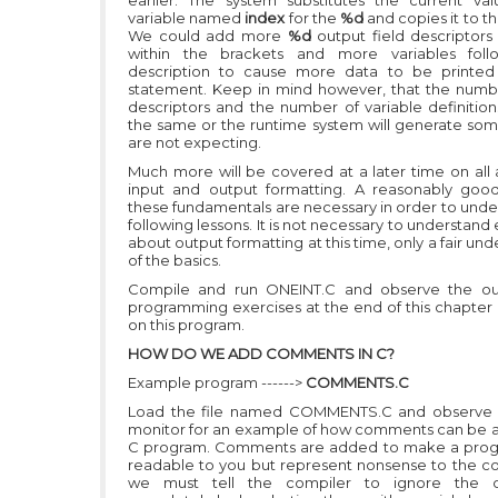
earlier. The system substitutes the current va
variable named
index
for the
%d
and copies it to t
We could add more
%d
output field descriptor
within the brackets and more variables foll
description to cause more data to be printed
statement. Keep in mind however, that the numbe
descriptors and the number of variable definitio
the same or the runtime system will generate so
are not expecting.
Much more will be covered at a later time on all 
input and output formatting. A reasonably goo
these fundamentals are necessary in order to unde
following lessons. It is not necessary to understand
about output formatting at this time, only a fair un
of the basics.
Compile and run ONEINT.C and observe the ou
programming exercises at the end of this chapter
on this program.
HOW DO WE ADD COMMENTS IN C?
Example program ------>
COMMENTS.C
Load the file named COMMENTS.C and observe i
monitor for an example of how comments can be 
C program. Comments are added to make a pro
readable to you but represent nonsense to the co
we must tell the compiler to ignore the 