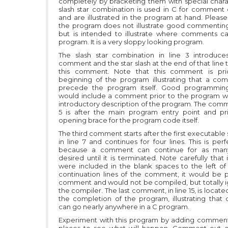
completely by bracketing them with special chara
slash star combination is used in C for comment d
and are illustrated in the program at hand. Please
the program does not illustrate good commenting
but is intended to illustrate where comments c
program. It is a very sloppy looking program.
The slash star combination in line 3 introduces
comment and the star slash at the end of that line
this comment. Note that this comment is pri
beginning of the program illustrating that a c
precede the program itself. Good programming
would include a comment prior to the program wi
introductory description of the program. The comme
5 is after the main program entry point and pr
opening brace for the program code itself.
The third comment starts after the first executabl
in line 7 and continues for four lines. This is perf
because a comment can continue for as many
desired until it is terminated. Note carefully that 
were included in the blank spaces to the left of
continuation lines of the comment, it would be p
comment and would not be compiled, but totally 
the compiler. The last comment, in line 15, is locate
the completion of the program, illustrating tha
can go nearly anywhere in a C program.
Experiment with this program by adding comment