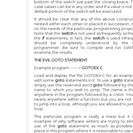
bottom of the switch just past the closing brace. 
case values can be in any order and if a value is not
default portion of the switch will be executed.
It should be clear that any of the above constru
nested within each other or placed in succession,
on the needs of the particular programming projec
Note that the
switch
is not used as frequently as t
the
if
statements. In fact, the
switch
is used infre
should be completely understood by the s
programmer. Be sure to compile and run SWI
examine the results.
THE EVIL GOTO STATEMENT
Example program ------>
GOTOEX.C
Load and display the file GOTOEX.C for an example
with some
goto
statements in it. To use a
goto
stat
simply use the reserved word
goto
followed by th
name to which you wish to jump. The name is t
anywhere in the program followed by a colon. Yo
nearly anywhere within a function, but you are not
to jump into a loop, although you are allowed to ju
loop.
This particular program is really a mess but it
example of why software writers are trying to eli
use of the
goto
statement as much as possible
place in this program where it is reasonable to use