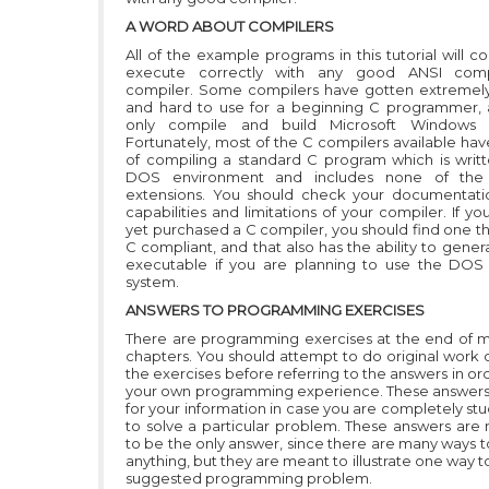
A WORD ABOUT COMPILERS
All of the example programs in this tutorial will 
execute correctly with any good ANSI com
compiler. Some compilers have gotten extremel
and hard to use for a beginning C programmer,
only compile and build Microsoft Windows 
Fortunately, most of the C compilers available ha
of compiling a standard C program which is writt
DOS environment and includes none of the
extensions. You should check your documentati
capabilities and limitations of your compiler. If y
yet purchased a C compiler, you should find one th
C compliant, and that also has the ability to gene
executable if you are planning to use the DOS
system.
ANSWERS TO PROGRAMMING EXERCISES
There are programming exercises at the end of m
chapters. You should attempt to do original work 
the exercises before referring to the answers in or
your own programming experience. These answers
for your information in case you are completely st
to solve a particular problem. These answers are
to be the only answer, since there are many ways 
anything, but they are meant to illustrate one way t
suggested programming problem.