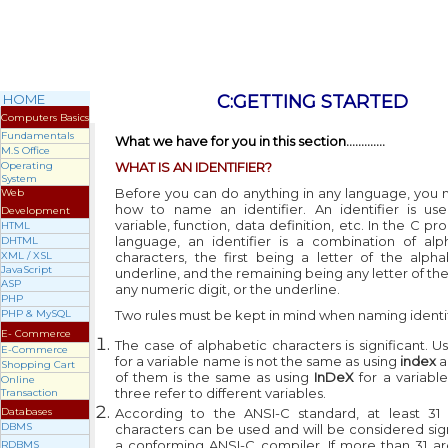
HOME
C:G
ETTING
S
TARTED
Computers Basics
Fundamentals
What we have for you in this section.............
M.S Office
Operating
WHAT IS AN IDENTIFIER?
System
Before you can do anything in any language, you
Web
how to name an identifier. An identifier is us
Development
variable, function, data definition, etc. In the C 
HTML
language, an identifier is a combination of al
DHTML
XML / XSL
characters, the first being a letter of the alph
JavaScript
underline, and the remaining being any letter of th
ASP
any numeric digit, or the underline.
PHP
PHP & MySQL
Two rules must be kept in mind when naming identif
E- Commerce
The case of alphabetic characters is significant. U
E-Commerce
for a variable name is not the same as using
index
a
Shopping Cart
of them is the same as using
InDeX
for a variable
Online
three refer to different variables.
Transaction
Databases
According to the ANSI-C standard, at least 31 s
DBMS
characters can be used and will be considered sign
a conforming ANSI-C compiler. If more than 31 are
RDBMS