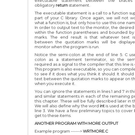
executable statement between the braces 
obligatory
return
statement.
The executable statement is a call to a function su
part of your C library. Once again, we will not w
what a function is, but only how to use this one n
In order to output text to the monitor, the desired 
within the function parentheses and bounded by
marks. The end result is that whatever text i
between the quotation marks will be display
monitor when the program is run.
Notice the semi-colon at the end of line 5. C us
colon as a statement terminator, so the semi
required as a signal to the compiler that this line i
This program is also executable, so you can compile
to see if it does what you think it should. It shoul
text between the quotation marks to appear on t
when you execute it.
You can ignore the statements in lines 1 and 7 in t
and similar statements in each of the remaining p
this chapter. These will be fully described later in th
We will also define why the word
int
is used at the 
line 3. We have a few preliminary topics to cover
get to these items.
ANOTHER PROGRAM WITH MORE OUTPUT
Example program ------>
WRTMORE.C