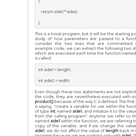
{ 

   return side1 * side2; 

}
This is a trivial program, but it will be the starting p
study of how parameters are passed to a funct
consider the two lines that are commented 
example code, we can extract the following two s
which are executed each time the function name
is called.
int side1 = length;

int side2 = width;
Even though these two statements are not explicitl
the code, they are nevertheless executed with ea
product()
because of the way C is defined. The firs
is saying, "create a variable for use within the funct
of type
int
, named
side1
, and initialize it to the val
from the calling program". Anytime we refer to th
named
side1
within the function, we are referring t
copy of the variable, and if we change the value
side1
, we do not affect the value of
length
back in 
program because we are working only with
side1
. 