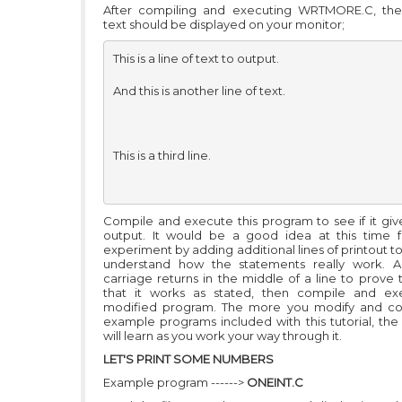
After compiling and executing WRTMORE.C, the 
text should be displayed on your monitor;
This is a line of text to output. 

And this is another line of text.

This is a third line. 

Compile and execute this program to see if it give
output. It would be a good idea at this time 
experiment by adding additional lines of printout to
understand how the statements really work. 
carriage returns in the middle of a line to prove 
that it works as stated, then compile and ex
modified program. The more you modify and co
example programs included with this tutorial, th
will learn as you work your way through it.
LET'S PRINT SOME NUMBERS
Example program ------>
ONEINT.C