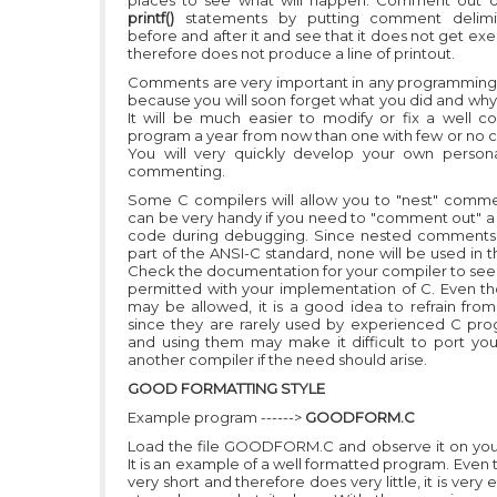
places to see what will happen. Comment out o
printf()
statements by putting comment delimi
before and after it and see that it does not get e
therefore does not produce a line of printout.
Comments are very important in any programmin
because you will soon forget what you did and why 
It will be much easier to modify or fix a well
program a year from now than one with few or no
You will very quickly develop your own persona
commenting.
Some C compilers will allow you to "nest" comm
can be very handy if you need to "comment out" a 
code during debugging. Since nested comments 
part of the ANSI-C standard, none will be used in thi
Check the documentation for your compiler to see i
permitted with your implementation of C. Even t
may be allowed, it is a good idea to refrain from 
since they are rarely used by experienced C pr
and using them may make it difficult to port yo
another compiler if the need should arise.
GOOD FORMATTING STYLE
Example program ------>
GOODFORM.C
Load the file GOODFORM.C and observe it on you
It is an example of a well formatted program. Even t
very short and therefore does very little, it is very 