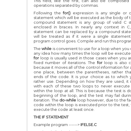
This field, like the first, can also be composed 
operations separated by commas.
Following the
for()
expression is any single or
statement which will be executed as the body of t
compound statement is any group of valid C s
enclosed in braces. In nearly any context in C
statement can be replaced by a compound state
will be treated as if it were a single statement
program control goes. Compile and run this progra
The
while
is convenient to use for a loop when you
any idea how many times the loop will be execute
for
loop is usually used in those cases when you a
fixed number of iterations. The
for
loop is also 
because it moves all of the control information for 
one place, between the parentheses, rather th
ends of the code. It is your choice as to which
rather use. Depending on how they are used, it i
with each of these two loops to never execute
within the loop at all. This is because the test is 
beginning of the loop, and the test may fail durin
iteration. The
do-while
loop however, due to the fac
code within the loop is executed prior to the test, 
execute the code at least once.
THE IF STATEMENT
Example program ------>
IFELSE.C