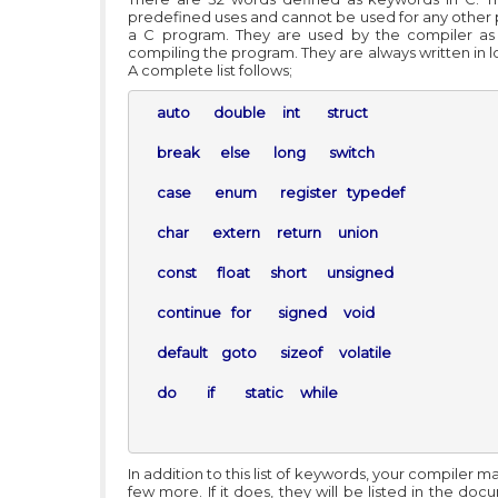
predefined uses and cannot be used for any other 
a C program. They are used by the compiler as
compiling the program. They are always written in 
A complete list follows;
auto       double     int        struct

     break      else       long       switch

     case       enum       register   typedef

     char       extern     return     union

     const      float      short      unsigned

     continue   for        signed     void

     default    goto       sizeof     volatile

     do         if         static     while 
In addition to this list of keywords, your compiler m
few more. If it does, they will be listed in the do