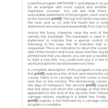
Load the program WRTMORE.C and display it on yo
for an example with more output and another 
important concept. You will see that there
executable statements in this program, each one be
to the function
printf().
The top line will be executed 
the next, and so on, until the fourth line is com
statements are executed sequentially from top to 
Notice the funny character near the end of the f
namely the backslash. The backslash is used in
statement to indicate that a special control ch
following. In this case, the "
n
" indicates that a 
requested. This is an indication to return the cursor 
side of the monitor and move down one line. Any pl
printed text that you desire, you can put a newlin
to start a new line. You could even put it in the 
word and split the word between two lines.
A complete description of this program is now pos
first
printf()
outputs a line of text and returns the ca
course, there is no carriage, but the cursor is mo
next line on the monitor. The terminology carries
the days of teletypes.) The second
printf()
outputs
text but does not return the carriage so that the th
appended to the end of the second, then follo
carriage returns, resulting in a blank line. Finally
printf()
outputs a line followed by a carriage retu
program is complete.