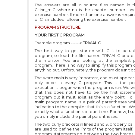
The answers are all in source files named in 
CHnn_m.C where nn is the chapter number, and
exercise number. If more than one answer is require
or C is included following the exercise number.
PROGRAM STRUCTURE
YOUR FIRST C PROGRAM
Example program ------>
TRIVIAL.C
The best way to get started with C is to actual
program, so load the file named TRIVIAL.C and dis
the monitor. You are looking at the simplest 
program. There is no way to simplify this program 
anything out. Unfortunately, the program doesn't d
The word
main
is very important, and must appear
only once in every C program. This is the po
execution is begun when the program is run. We wil
that this does not have to be the first statem
program but it must exist as the entry point. Fol
main
program name is a pair of parentheses wh
indication to the compiler that this is a function. We
exactly what a function is in due time. For now, I s
you simply include the pair of parentheses.
The two curly brackets in lines 2 and 3, properly cal
are used to define the limits of the program itself.
program statements go between the two braces a