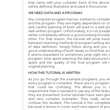
that came with your compiler. Each of the abov
will be defined, illustrated, and used in this tutorial.
WE NEED DATA AND A PROGRAM
Any computer program has two entities to consider,
and the program. They are highly dependent on o
and careful planning of both will lead to a well p
well written program. Unfortunately, it is not possib
either completely without a good working knowle
other. For that reason, this tutorial will jump bac
between teaching methods of program writing a
of data definition. Simply follow along and you w
good understanding of both. Keep in mind that, e
it seems expedient to sometimes jump right into 
program, time spent planning the data structures w
spent and the quality of the final program will r
original planning.
HOW THIS TUTORIAL IS WRITTEN
As you go through the example programs, you will
every program is complete. There are no program
that could be confusing. This allows you to 
requirement that is needed to use any of the featu
they are presented. Some tutorials I have seen giv
and very complex examples. They really serv
confuse the student. This tutorial is the complet
because it strives to cover each new aspect of p