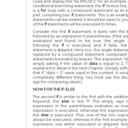
Load and display the file IFELSE.C for an example o
conditional branching statement, the
if
. Notice first
is a
for
loop with a compound statement as its 
part containing two
if
statements. This is an exam
statements can be nested. It should be clear to yo
of the
if
statements will be executed 10 times.
Consider the first
if
statement. It starts with th
followed by an expression in parentheses. If the ex
evaluated and found to be true, the single 
following the
if
is executed, and if false, the
statement is skipped. Here too, the single statem
replaced by a compound statement composed o
statements bounded by braces. The expression
"d
simply asking if the value of
data
is equal to 2. T
explained in detail in the next chapter. (Simply suff
that if
"data = 2"
were used in this context, it wo
completely different thing. You must use the do
sign for comparing values.)
NOW FOR THE IF-ELSE
The second
if
is similar to the first with the additi
keyword, the
else
in line 17. This simply says 
expression in the parentheses evaluates as true,
expression is executed, otherwise the expression
the
else
is executed. Thus, one of the two expres
always be executed, whereas in the first example 
expression was either executed or skipped. Both