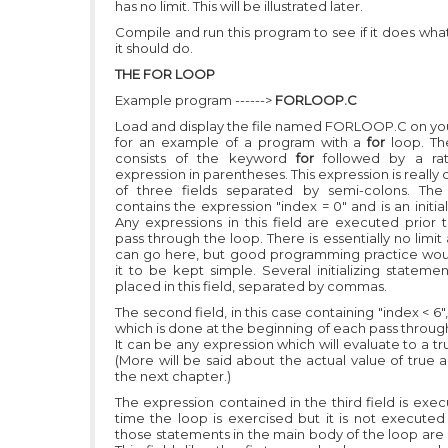
has no limit. This will be illustrated later.
Compile and run this program to see if it does wha
it should do.
THE FOR LOOP
Example program ------>
FORLOOP.C
Load and display the file named FORLOOP.C on yo
for an example of a program with a
for
loop. T
consists of the keyword
for
followed by a rat
expression in parentheses. This expression is real
of three fields separated by semi-colons. The f
contains the expression
"index = 0"
and is an initial
Any expressions in this field are executed prior t
pass through the loop. There is essentially no limit
can go here, but good programming practice wou
it to be kept simple. Several initializing stateme
placed in this field, separated by commas.
The second field, in this case containing
"index < 6"
which is done at the beginning of each pass throug
It can be any expression which will evaluate to a tru
(More will be said about the actual value of true a
the next chapter.)
The expression contained in the third field is exe
time the loop is exercised but it is not executed 
those statements in the main body of the loop are