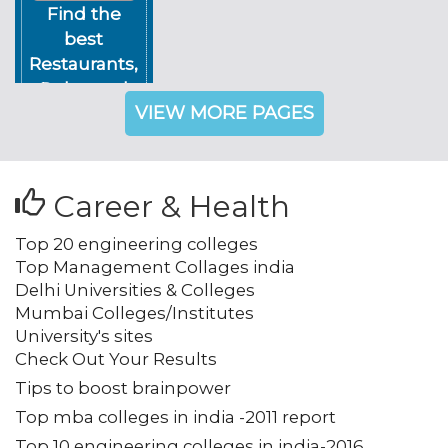
Find the
best
Restaurants,
Pubs, and
VIEW MORE PAGES
Night Clubs
in Delhi NCR
Career & Health
Top 20 engineering colleges
Top Management Collages india
Delhi Universities & Colleges
Mumbai Colleges/Institutes
University's sites
Check Out Your Results
Tips to boost brainpower
Top mba colleges in india -2011 report
Top 10 engineering colleges in india-2016