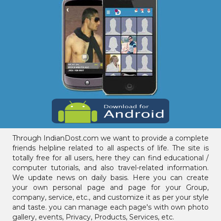
Through IndianDost.com we want to provide a complete
friends helpline related to all aspects of life. The site is
totally free for all users, here they can find educational /
computer tutorials, and also travel-related information.
We update news on daily basis. Here you can create
your own personal page and page for your Group,
company, service, etc., and customize it as per your style
and taste. you can manage each page's with own photo
gallery, events, Privacy, Products, Services, etc.