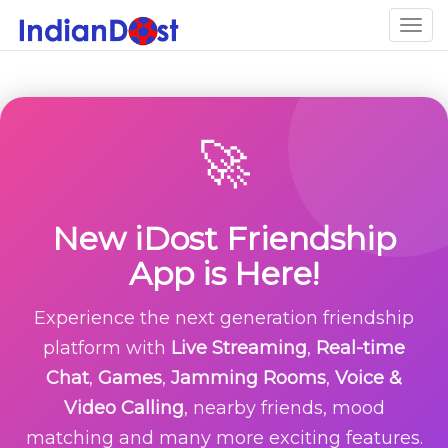
Togg
navig
🚀
New iDost Friendship
App is Here!
Experience the next generation friendship
platform with
Live Streaming
,
Real-time
Chat
,
Games
,
Jamming Rooms
,
Voice &
Video Calling
, nearby friends, mood
matching and many more exciting features.