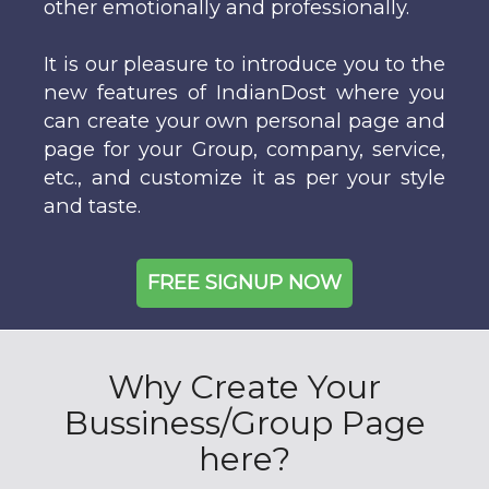
other emotionally and professionally.
It is our pleasure to introduce you to the
new features of IndianDost where you
can create your own personal page and
page for your Group, company, service,
etc., and customize it as per your style
and taste.
FREE SIGNUP NOW
Why Create Your
Bussiness/Group Page
here?