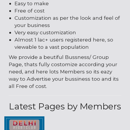
Easy to make
Free of cost
Customization as per the look and feel of
your business
Very easy customization
Almost 1 lac+ users registered here, so
viewable to a vast population
We provide a beutiful Bussness/ Group
Page, thats fully costomize according your
need, and here lots Members so its eazy
way to Advertise your bussiness too and its
all Free of cost.
Latest Pages by Members