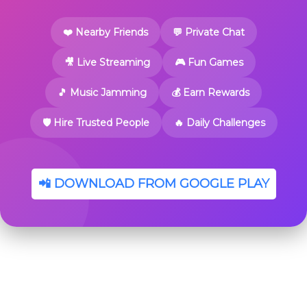
❤️ Nearby Friends
💬 Private Chat
🎥 Live Streaming
🎮 Fun Games
🎵 Music Jamming
💰 Earn Rewards
🛡️ Hire Trusted People
🔥 Daily Challenges
📲 DOWNLOAD FROM GOOGLE PLAY