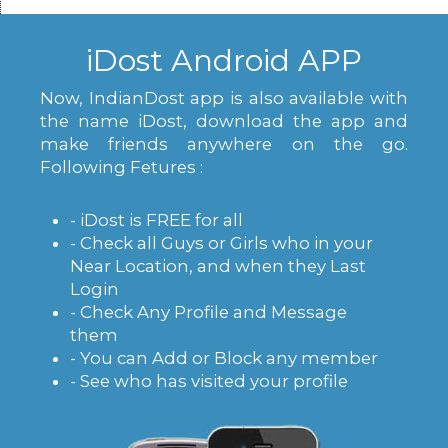
iDost Android APP
Now, IndianDost app is also available with
the name iDost, download the app and
make friends anywhere on the go.
Following Fetures :
- iDost is FREE for all
- Check all Guys or Girls who in your
Near Location, and when they Last
Login
- Check Any Profile and Message
them
- You can Add or Block any member
- See who has visited your profile