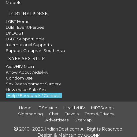
Models
LGBT HELPDESK
LGBT Home
LGBT Event/Parties
Dr DOST
LGBT Support India
International Supports
Support Groups in South Asia
SAFE SEX STUF
Aids/HIV Main
Know About Aids/Hiv
Condom Use
Sex Reassignment Surgery
How make Safe Sex
Help / Feedback / Contact
Home
IT Service
Health/HIV
MP3Songs
Sightseeing
Chat
Travels
Term & Privacy
Advertisers
SiteMap
2010 -2026, IndianDost.com All Rights Reserved.
Design & Maintain by
GCONP