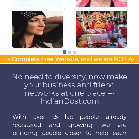
Complete Free Website, and we are NOT Asking Money
No need to diversify, now make
your business and friend
networks at one place ---
IndianDost.com
With over 1.5 lac people already
registered and growing, we are
bringing people closer to help each