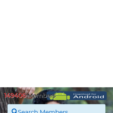
149406
Members
Search Members