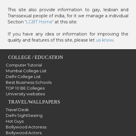
This site also provide information to gay, lesbian and
Transsexual people of india, for it we manage a individual
Section '
LGBT Home
' at this site.
If you have any idea or information for improving the
quality and features of this site, please let
us know
.
COLLEGE / EDUCATION
Computer Tutorial
Mumbai College List
Delhi College List
Best Business Schools
TOP 10 BE Colleges
University websites
TRAVEL/WALLPAPERS
Travel Desk
Delhi SightSeeing
Hot Guys
Bollywood Actoress
Bollywood Actors