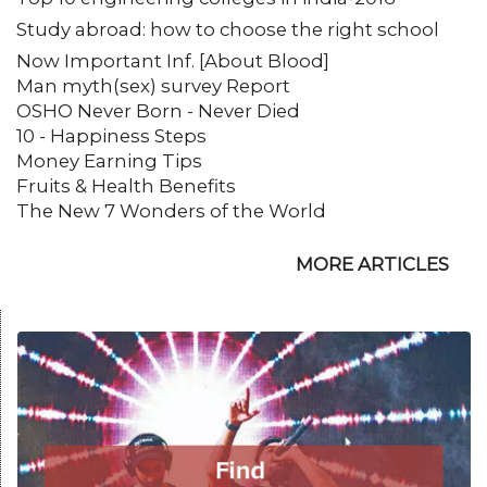
Study abroad: how to choose the right school
Now Important Inf. [About Blood]
Man myth(sex) survey Report
OSHO Never Born - Never Died
10 - Happiness Steps
Money Earning Tips
Fruits & Health Benefits
The New 7 Wonders of the World
MORE ARTICLES