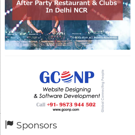
Sponsors