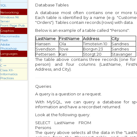
Database Tables
SQL
A database most often contains one or more ta
Networking
Each table is identified by a name (e.g. "Custome
Windows Nt
Server
"Orders"). Tables contain records (rows) with data.
Front Page Pub.
Below is an example of a table called "Persons":
Graphics
Macromedia
LastName
FirstName
Address
City
Flash
Hansen
Ola
Timoteivn 10
Sandnes
Adobe
Photoshop
Svendson
Tove
Borgvn 23
Sandnes
Languages
Pettersen
Kari
Storgt 20
Stavanger
The table above contains three records (one for
C
person) and four columns (LastName, First
C ++
Address, and City).
Class XII-
Informatics
Practices
Queries
A query is a question or a request.
With MySQL, we can query a database for spe
information and have a recordset returned.
Look at the following query:
SELECT LastName FROM
Persons
The query above selects all the data in the "Las