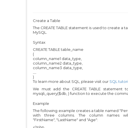
Create a Table
The CREATE TABLE statement is used to create a ta
MySQL.
Syntax
CREATE TABLE table_name
(
column_name1 data_type,
column_name2 data_type,
column_name3 data_type,
....
)
To learn more about SQL, please visit our
SQL tutori
We must add the CREATE TABLE statement t
mysqli_query($db, ) function to execute the comm
Example
The following example creates a table named "Per
with three columns. The column names wi
"FirstName", "LastName" and "Age":
<?php