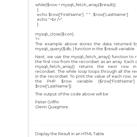
while($row = mysqli_fetch_array($result))
{
echo $row['FirstName'] . " " . $row['LastName'];
echo "<br />";
}
mysqli_close($con);
?>
The example above stores the data returned b
mysqli_query($db, ) function in the $result variable.
Next, we use the mysqli_fetch_array() function to 
the first row from the recordset as an array. Each c
mysqli_fetch_array() returns the next row i
recordset. The while loop loops through all the r
in the recordset. To print the value of each row, 
the PHP $row variable ($row['FirstName'
$row['LastName']).
The output of the code above will be:
Peter Griffin
Glenn Quagmire
Display the Result in an HTML Table