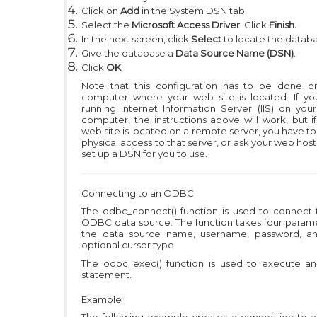
Click on
Add
in the System DSN tab.
Select the
Microsoft Access Driver
. Click
Finish.
In the next screen, click
Select
to locate the databa
Give the database a
Data Source Name (DSN)
.
Click
OK
.
Note that this configuration has to be done o
computer where your web site is located. If yo
running Internet Information Server (IIS) on you
computer, the instructions above will work, but i
web site is located on a remote server, you have t
physical access to that server, or ask your web host
set up a DSN for you to use.
Connecting to an ODBC
The odbc_connect() function is used to connect 
ODBC data source. The function takes four parame
the data source name, username, password, a
optional cursor type.
The odbc_exec() function is used to execute a
statement.
Example