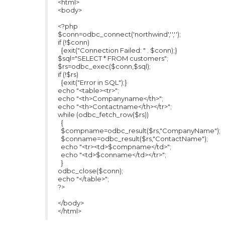
<html>
<body>
<?php
$conn=odbc_connect('northwind','','');
if (!$conn)
{exit("Connection Failed: " . $conn);}
$sql="SELECT * FROM customers";
$rs=odbc_exec($conn,$sql);
if (!$rs)
{exit("Error in SQL");}
echo "<table><tr>";
echo "<th>Companyname</th>";
echo "<th>Contactname</th></tr>";
while (odbc_fetch_row($rs))
{
$compname=odbc_result($rs,"CompanyName");
$conname=odbc_result($rs,"ContactName");
echo "<tr><td>$compname</td>";
echo "<td>$conname</td></tr>";
}
odbc_close($conn);
echo "</table>";
?>
</body>
</html>