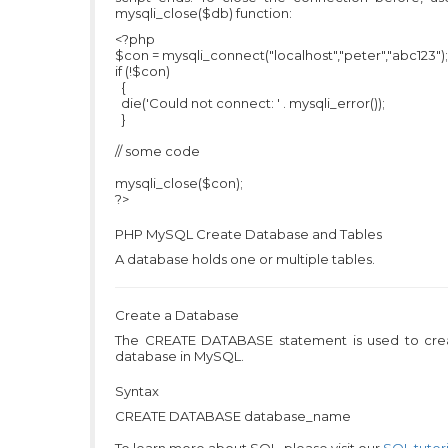
mysqli_close($db) function:
<?php
$con = mysqli_connect("localhost","peter","abc123");
if (!$con)
{
die('Could not connect: ' . mysqli_error());
}
// some code
mysqli_close($con);
?>
PHP MySQL
Create Database and Tables
A database holds one or multiple tables.
Create a Database
The CREATE DATABASE statement is used to cre
database in MySQL.
Syntax
CREATE DATABASE database_name