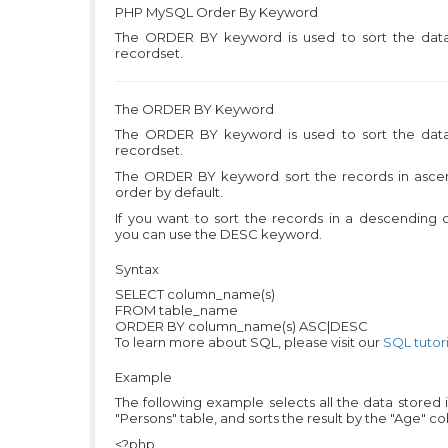
PHP MySQL
Order By Keyword
The ORDER BY keyword is used to sort the data
recordset.
The ORDER BY Keyword
The ORDER BY keyword is used to sort the data
recordset.
The ORDER BY keyword sort the records in asce
order by default.
If you want to sort the records in a descending 
you can use the DESC keyword.
Syntax
SELECT column_name(s)
FROM table_name
ORDER BY column_name(s) ASC|DESC
To learn more about SQL, please visit our
SQL tutori
Example
The following example selects all the data stored 
"Persons" table, and sorts the result by the "Age" c
<?php