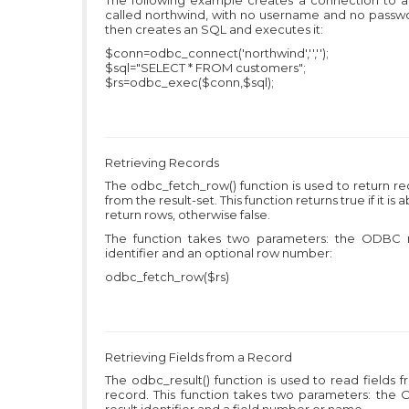
The following example creates a connection to 
called northwind, with no username and no passwo
then creates an SQL and executes it:
$conn=odbc_connect('northwind','','');
$sql="SELECT * FROM customers";
$rs=odbc_exec($conn,$sql);
Retrieving Records
The odbc_fetch_row() function is used to return r
from the result-set. This function returns true if it is a
return rows, otherwise false.
The function takes two parameters: the ODBC r
identifier and an optional row number:
odbc_fetch_row($rs)
Retrieving Fields from a Record
The odbc_result() function is used to read fields 
record. This function takes two parameters: the