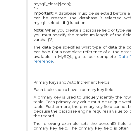
mysqli_close($con);
?>
Important:
A database must be selected before a 
can be created. The database is selected wit
mysqli_select_db() function.
Note:
When you create a database field of type va
you must specify the maximum length of the field
varchar(15).
The data type specifies what type of data the c
can hold. For a complete reference of all the data
available in MySQL, go to our complete
Data 
reference
.
Primary Keys and Auto Increment Fields
Each table should have a primary key field.
A primary key is used to uniquely identify the row
table. Each primary key value must be unique with
table. Furthermore, the primary key field cannot b
because the database engine requires a value to 
the record.
The following example sets the personID field a
primary key field. The primary key field is often