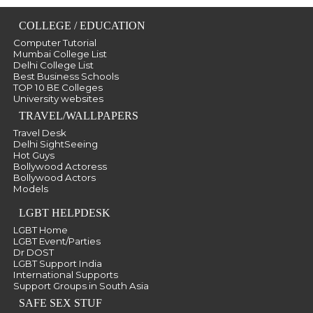
COLLEGE / EDUCATION
Computer Tutorial
Mumbai College List
Delhi College List
Best Business Schools
TOP 10 BE Colleges
University websites
TRAVEL/WALLPAPERS
Travel Desk
Delhi SightSeeing
Hot Guys
Bollywood Actoress
Bollywood Actors
Models
LGBT HELPDESK
LGBT Home
LGBT Event/Parties
Dr DOST
LGBT Support India
International Supports
Support Groups in South Asia
SAFE SEX STUF