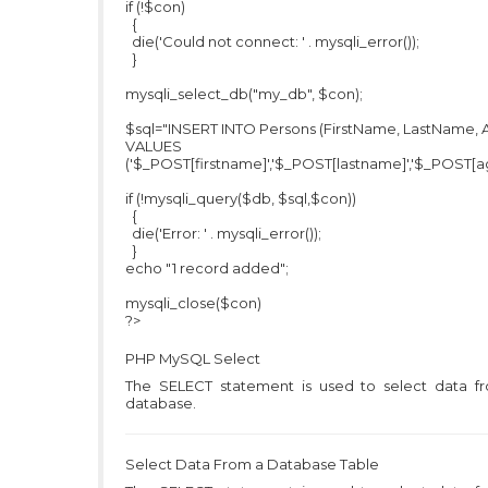
if (!$con)
{
die('Could not connect: ' . mysqli_error());
}
mysqli_select_db("my_db", $con);
$sql="INSERT INTO Persons (FirstName, LastName, 
VALUES
('$_POST[firstname]','$_POST[lastname]','$_POST[ag
if (!mysqli_query($db, $sql,$con))
{
die('Error: ' . mysqli_error());
}
echo "1 record added";
mysqli_close($con)
?>
PHP MySQL
Select
The SELECT statement is used to select data f
database.
Select Data From a Database Table