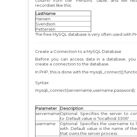
column from the "Persons" table, and will ret
recordset like this:
LastName
Hansen
Svendson
Pettersen
The free MySQL database is very often used with P
Create a Connection to a MySQL Database
Before you can access data in a database, you
create a connection to the database.
In PHP, this is done with the mysqli_connect() functi
Syntax
mysqli_connect(servername,username,password);
Parameter
Description
servername
Optional. Specifies the server to co
to. Default value is "localhost:3306"
username
Optional. Specifies the username to l
with. Default value is the name of the
that owns the server process