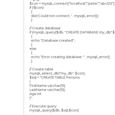
$con = mysqli_connect("localhost","peter","abc123");
if (!$con)
{
die('Could not connect: ' . mysqli_error());
}
// Create database
if (mysqli_query($db, "CREATE DATABASE my_db",$
{
echo "Database created";
}
else
{
echo "Error creating database: " . mysqli_error();
}
// Create table
mysqli_select_db("my_db", $con);
$sql = "CREATE TABLE Persons
(
FirstName varchar(15),
LastName varchar(15),
Age int
)";
// Execute query
mysqli_query($db, $sql,$con);