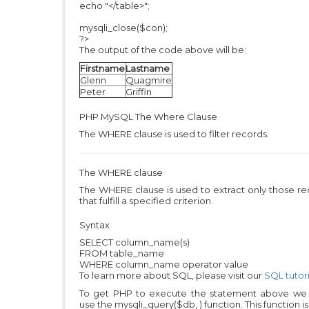
echo "</table>";
mysqli_close($con);
?>
The output of the code above will be:
Firstname
Lastname
Glenn
Quagmire
Peter
Griffin
PHP MySQL
The Where Clause
The WHERE clause is used to filter records.
The WHERE clause
The WHERE clause is used to extract only those r
that fulfill a specified criterion.
Syntax
SELECT column_name(s)
FROM table_name
WHERE column_name operator value
To learn more about SQL, please visit our
SQL tutori
To get PHP to execute the statement above we
use the mysqli_query($db, ) function. This function i