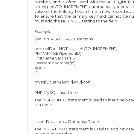
number, and is often used with the AUTO_INCR
setting. AUTO_INCREMENT automatically increase
value of the field by 1 each time a new record is 
To ensure that the primary key field cannot be nu
must add the NOT NULL setting to the field.
Example
$sql = "CREATE TABLE Persons
(
personID int NOT NULL AUTO_INCREMENT,
PRIMARY KEY(personID),
FirstName varchar(15),
LastName varchar(15),
Age int
)";
mysqli_query($db, $sql,$con);
PHP MySQL
Insert Into
The INSERT INTO statement is used to insert new r
in a table.
Insert Data Into a Database Table
The INSERT INTO statement is used to add new re
to a database table.