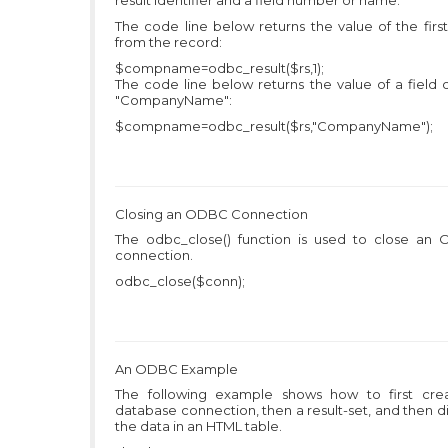
result identifier and a field number or name.
The code line below returns the value of the first
from the record:
$compname=odbc_result($rs,1);
The code line below returns the value of a field 
"CompanyName":
$compname=odbc_result($rs,"CompanyName");
Closing an ODBC Connection
The odbc_close() function is used to close an
connection.
odbc_close($conn);
An ODBC Example
The following example shows how to first cre
database connection, then a result-set, and then d
the data in an HTML table.