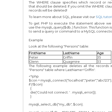
The WHERE clause specifies which record or re
that should be deleted. If you omit the WHERE claus
records will be deleted!
To learn more about SQL, please visit our
SQL tutori
To get PHP to execute the statement above we
use the mysqli_query($db, ) function. This function i
to send a query or command to a MySQL connecti
Example
Look at the following "Persons" table:
FirstName
LastName
Age
Peter
Griffin
35
Glenn
Quagmire
33
The following example deletes all the records i
"Persons" table where LastName='Griffin':
<?php
$con = mysqli_connect("localhost","peter","abc123");
if (!$con)
{
die('Could not connect: ' . mysqli_error());
}
mysqli_select_db("my_db", $con);