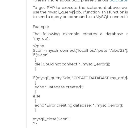
To learn more about SQL, please visit our
SQL tutori
To get PHP to execute the statement above we
use the mysqli_query($db, ) function. This function i
to send a query or command to a MySQL connecti
Example
The following example creates a database c
"my_db":
<?php
$con = mysqli_connect("localhost","peter","abc123");
if (!$con)
{
die('Could not connect: ' . mysqli_error());
}
if (mysqli_query($db, "CREATE DATABASE my_db",$
{
echo "Database created";
}
else
{
echo "Error creating database: " . mysqli_error();
}
mysqli_close($con);
?>