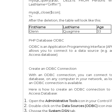
mysqli_query($db, "DELETE FROM Persons 
LastName='Griffin'");
mysqli_close($con);
?>
After the deletion, the table will look like this:
FirstName
LastName
Age
Glenn
Quagmire
33
PHP
Database ODBC
ODBC is an Application Programming Interface (API
allows you to connect to a data source (e.g. 
Access database).
Create an ODBC Connection
With an ODBC connection, you can connect t
database, on any computer in your network, as lo
an ODBC connection is available.
Here is how to create an ODBC connection to
Access Database:
Open the
Administrative Tools
icon in your Control 
Double-click on the
Data Sources (ODBC)
icon insi
Choose the
System DSN
tab.