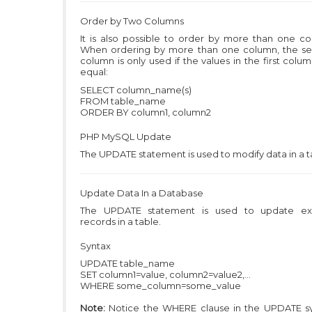
Order by Two Columns
It is also possible to order by more than one co
When ordering by more than one column, the s
column is only used if the values in the first colu
equal:
SELECT column_name(s)
FROM table_name
ORDER BY column1, column2
PHP MySQL
Update
The UPDATE statement is used to modify data in a t
Update Data In a Database
The UPDATE statement is used to update exi
records in a table.
Syntax
UPDATE table_name
SET column1=value, column2=value2,...
WHERE some_column=some_value
Note:
Notice the WHERE clause in the UPDATE sy