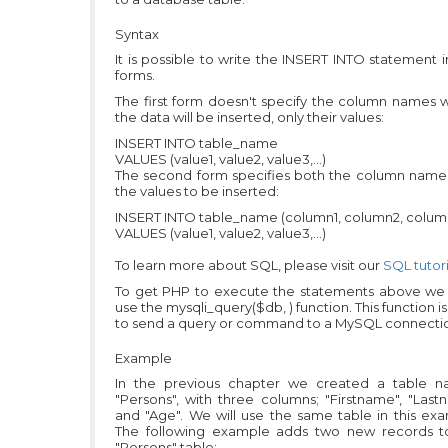
Syntax
It is possible to write the INSERT INTO statement 
forms.
The first form doesn't specify the column names 
the data will be inserted, only their values:
INSERT INTO table_name
VALUES (value1, value2, value3,...)
The second form specifies both the column name
the values to be inserted:
INSERT INTO table_name (column1, column2, column3
VALUES (value1, value2, value3,...)
To learn more about SQL, please visit our
SQL tutori
To get PHP to execute the statements above we
use the mysqli_query($db, ) function. This function i
to send a query or command to a MySQL connecti
Example
In the previous chapter we created a table 
"Persons", with three columns; "Firstname", "Las
and "Age". We will use the same table in this ex
The following example adds two new records t
"Persons" table: