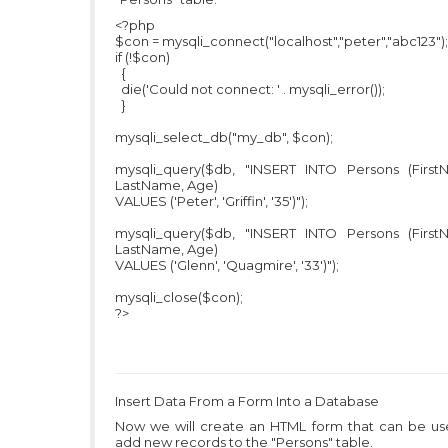
<?php
$con = mysqli_connect("localhost","peter","abc123");
if (!$con)
{
die('Could not connect: ' . mysqli_error());
}
mysqli_select_db("my_db", $con);
mysqli_query($db, "INSERT INTO Persons (First
LastName, Age)
VALUES ('Peter', 'Griffin', '35')");
mysqli_query($db, "INSERT INTO Persons (First
LastName, Age)
VALUES ('Glenn', 'Quagmire', '33')");
mysqli_close($con);
?>
Insert Data From a Form Into a Database
Now we will create an HTML form that can be us
add new records to the "Persons" table.