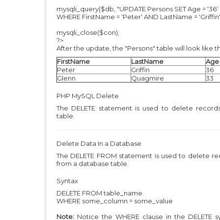
mysqli_query($db, "UPDATE Persons SET Age = '36'
WHERE FirstName = 'Peter' AND LastName = 'Griffin'
mysqli_close($con);
?>
After the update, the "Persons" table will look like th
FirstName
LastName
Age
Peter
Griffin
36
Glenn
Quagmire
33
PHP MySQL
Delete
The DELETE statement is used to delete records
table.
Delete Data In a Database
The DELETE FROM statement is used to delete re
from a database table.
Syntax
DELETE FROM table_name
WHERE some_column = some_value
Note:
Notice the WHERE clause in the DELETE sy