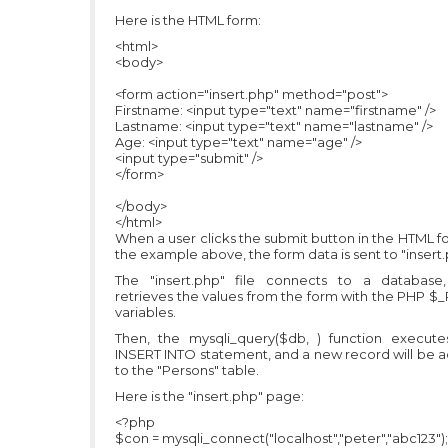
Here is the HTML form:
<html>
<body>
<form action="insert.php" method="post">
Firstname: <input type="text" name="firstname" />
Lastname: <input type="text" name="lastname" />
Age: <input type="text" name="age" />
<input type="submit" />
</form>
</body>
</html>
When a user clicks the submit button in the HTML f
the example above, the form data is sent to "insert.
The "insert.php" file connects to a database
retrieves the values from the form with the PHP 
variables.
Then, the mysqli_query($db, ) function execute
INSERT INTO statement, and a new record will be 
to the "Persons" table.
Here is the "insert.php" page:
<?php
$con = mysqli_connect("localhost","peter","abc123");