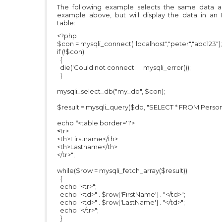
The following example selects the same data a
example above, but will display the data in an
table:
<?php
$con = mysqli_connect("localhost","peter","abc123");
if (!$con)
{
die('Could not connect: ' . mysqli_error());
}
mysqli_select_db("my_db", $con);
$result = mysqli_query($db, "SELECT * FROM Person
echo
"
<table border='1'>
<
tr>
<th>Firstname</th>
<th>Lastname</th>
</tr>";
while($row = mysqli_fetch_array($result))
{
echo "<tr>";
echo "<td>" . $row['FirstName'] . "</td>";
echo "<td>" . $row['LastName'] . "</td>";
echo "</tr>";
}