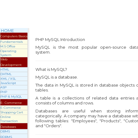
HOME
Computers Basics
PHP MySQL
Introduction
Fundamentals
M.S Office
MySQL is the most popular open-source dat
Operating
system.
System
Web
Development
What is MySQL?
HTML
DHTML
MySQL is a database.
XML / XSL
JavaScript
The data in MySQL is stored in database objects 
ASP
tables.
PHP
PHP & MySQL
A table is a collections of related data entries 
consists of columns and rows.
E- Commerce
E-Commerce
Databases are useful when storing inform
Shopping Cart
categorically. A company may have a database wit
Online
following tables: "Employees", "Products", "Cust
Transaction
and "Orders".
Databases
DBMS
RDBMS