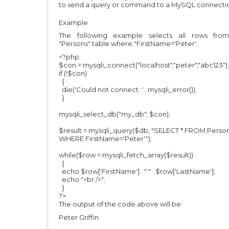
to send a query or command to a MySQL connecti
Example
The following example selects all rows fro
"Persons" table where "FirstName='Peter':
<?php
$con = mysqli_connect("localhost","peter","abc123");
if (!$con)
{
die('Could not connect: ' . mysqli_error());
}
mysqli_select_db("my_db", $con);
$result = mysqli_query($db, "SELECT * FROM Perso
WHERE FirstName='Peter'");
while($row = mysqli_fetch_array($result))
{
echo $row['FirstName'] . " " . $row['LastName'];
echo "<br />";
}
?>
The output of the code above will be:
Peter Griffin