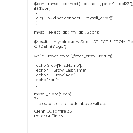
$con = mysqli_connect("localhost","peter","abc123");
if (!$con)
{
die('Could not connect: ' . mysqli_error());
}
mysqli_select_db("my_db", $con);
$result = mysqli_query($db, "SELECT * FROM Pe
ORDER BY age");
while($row = mysqli_fetch_array($result))
{
echo $row['FirstName'];
echo " " . $row['LastName'];
echo " " . $row['Age'];
echo "<br />";
}
mysqli_close($con);
?>
The output of the code above will be:
Glenn Quagmire 33
Peter Griffin 35