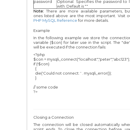
password
Optional. Specifies the password to l
with. Default is ""
Note:
There are more available parameters, bu
ones listed above are the most important. Visit ou
PHP MySQL Reference
for more details.
Example
In the following example we store the connection
variable ($con) for later use in the script. The "die
will be executed if the connection fails:
<?php
$con = mysqli_connect("localhost","peter","abc123");
if (!$con)
{
die('Could not connect: ' . mysqli_error());
}
// some code
?>
Closing a Connection
The connection will be closed automatically whe
script ends. To close the connection before, us