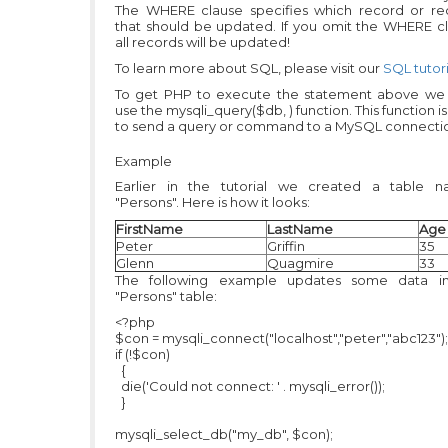
The WHERE clause specifies which record or re
that should be updated. If you omit the WHERE cl
all records will be updated!
To learn more about SQL, please visit our
SQL tutori
To get PHP to execute the statement above we
use the mysqli_query($db, ) function. This function i
to send a query or command to a MySQL connecti
Example
Earlier in the tutorial we created a table 
"Persons". Here is how it looks:
FirstName
LastName
Age
Peter
Griffin
35
Glenn
Quagmire
33
The following example updates some data i
"Persons" table:
<?php
$con = mysqli_connect("localhost","peter","abc123");
if (!$con)
{
die('Could not connect: ' . mysqli_error());
}
mysqli_select_db("my_db", $con);