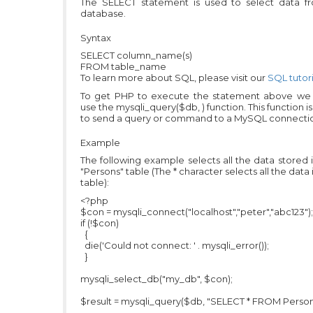
The SELECT statement is used to select data f
database.
Syntax
SELECT column_name(s)
FROM table_name
To learn more about SQL, please visit our
SQL tutori
To get PHP to execute the statement above we
use the mysqli_query($db, ) function. This function i
to send a query or command to a MySQL connecti
Example
The following example selects all the data stored 
"Persons" table (The * character selects all the data 
table):
<?php
$con = mysqli_connect("localhost","peter","abc123");
if (!$con)
{
die('Could not connect: ' . mysqli_error());
}
mysqli_select_db("my_db", $con);
$result = mysqli_query($db, "SELECT * FROM Person