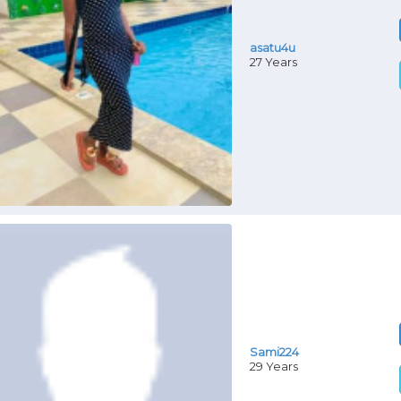
asatu4u
27 Years
Sami224
29 Years