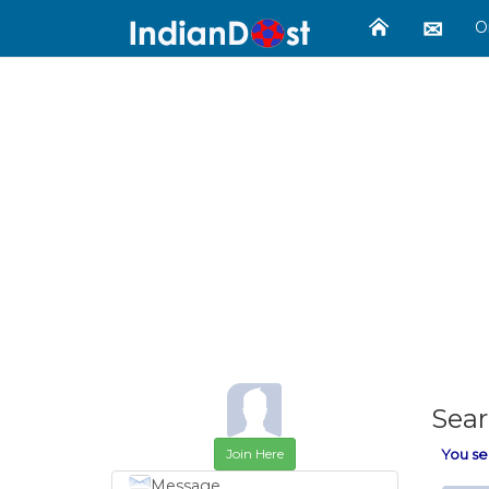
O
Sear
Join Here
You se
Message