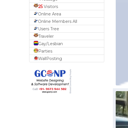
25
Visitors
Online Area
Online Members All
Users Tree
Traveler
Gay/Lesbian
Parties
WallPosting