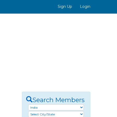
Sign Up
Login
Search Members