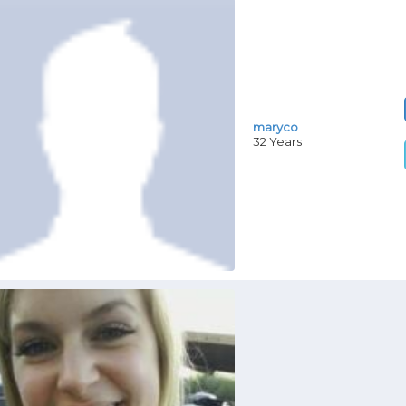
maryco
32 Years