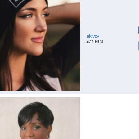
akivzy
27 Years