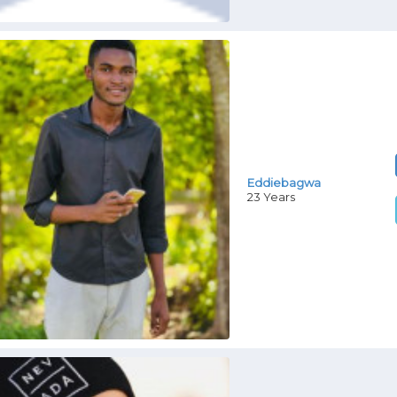
Eddiebagwa
23 Years