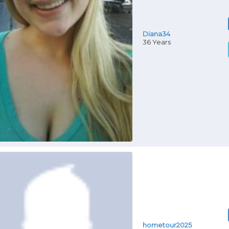
Diana34
36 Years
hometour2025