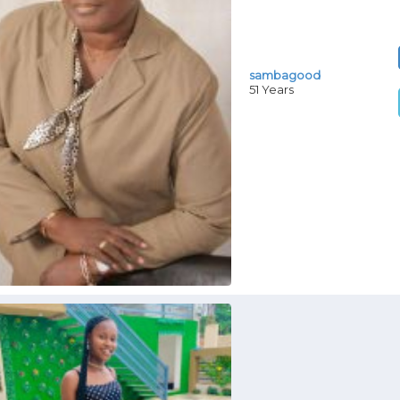
sambagood
51 Years