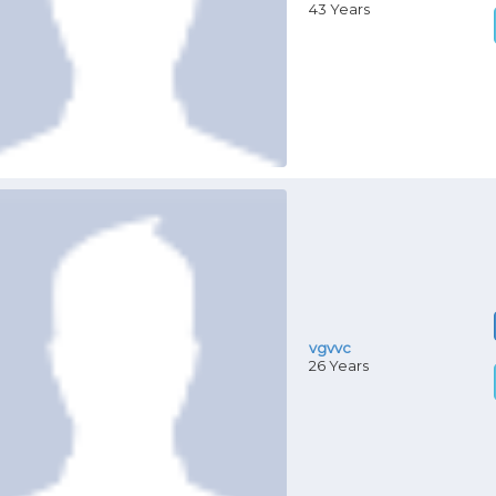
43 Years
vgvvc
26 Years