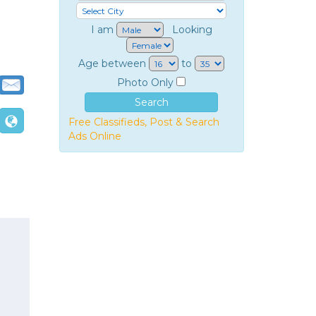
I am
Looking
Age between
to
Photo Only
Free Classifieds, Post & Search
Ads Online