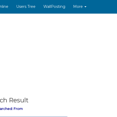
nline
Users Tree
WallPosting
More
ch Result
arched:
From