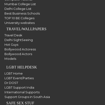
Mumbai College List
Delhi College List
Best Business Schools
TOP 10 BE Colleges
University websites
TRAVEL/WALLPAPERS
Travel Desk
Delhi SightSeeing
Hot Guys
Bollywood Actoress
Bollywood Actors
Models
LGBT HELPDESK
LGBT Home
LGBT Event/Parties
Dr DOST
LGBT Support India
International Supports
Support Groups in South Asia
SAFE SEX STUF