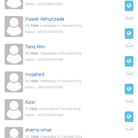
Other, , AFGHANISTAN
Haseb Akhunzada
48,
Male
, Interested in Female Only
Kabul, , AFGHANISTAN
Tariq Khn
28,
Male
, Interested in Female Only
Kabul, , AFGHANISTAN
mojahed
35,
Male
, Interested in Female Only
Kabul, , AFGHANISTAN
Azizi
31,
Male
, Interested in Female Only
Kabul, , AFGHANISTAN
shams omar
34,
Male
, Interested in Female Only