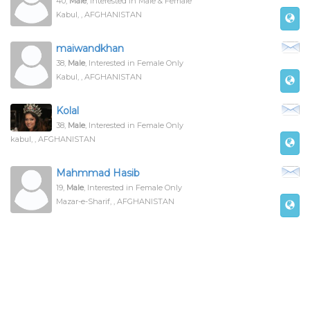
40,
Male
, Interested in Male & Female
Kabul, , AFGHANISTAN
maiwandkhan
38,
Male
, Interested in Female Only
Kabul, , AFGHANISTAN
Kolal
38,
Male
, Interested in Female Only
kabul, , AFGHANISTAN
Mahmmad Hasib
19,
Male
, Interested in Female Only
Mazar-e-Sharif, , AFGHANISTAN