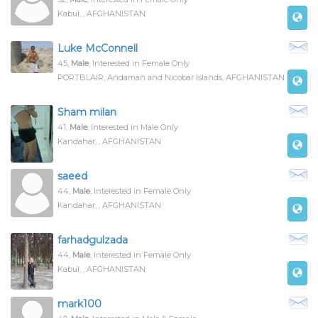
Kabul, , AFGHANISTAN
Luke McConnell
45,
Male
, Interested in Female Only
PORTBLAIR, Andaman and Nicobar Islands, AFGHANISTAN
Sham milan
41,
Male
, Interested in Male Only
Kandahar, , AFGHANISTAN
saeed
44,
Male
, Interested in Female Only
Kandahar, , AFGHANISTAN
farhadgulzada
44,
Male
, Interested in Female Only
Kabul, , AFGHANISTAN
mark100