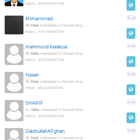
Kabul, , AFGHANISTAN
Mohammad
38,
Male
, Interested in Female Only
Kabul, , AFGHANISTAN
mahmood barakzai
38,
Male
, Interested in Female Only
Kabul, , AFGHANISTAN
Hasan
36,
Male
, Interested in Female Only
Herat, , AFGHANISTAN
SHARIF
24,
Male
, Interested in Female Only
Kabul, , AFGHANISTAN
Zabihullah
AF
ghan
38,
Male
, Interested in Female Only