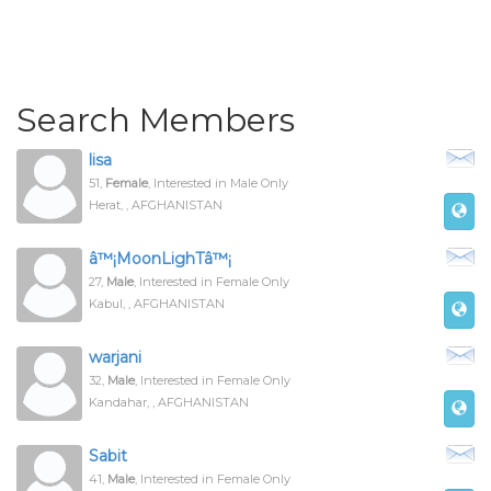
Search Members
lisa
51,
Female
, Interested in Male Only
Herat, , AFGHANISTAN
â™¡MoonLighTâ™¡
27,
Male
, Interested in Female Only
Kabul, , AFGHANISTAN
warjani
32,
Male
, Interested in Female Only
Kandahar, , AFGHANISTAN
Sabit
41,
Male
, Interested in Female Only