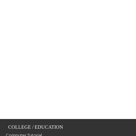
COLLEGE / EDUCATION
Computer Tutorial