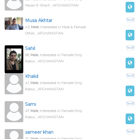
Mazar-E-Sharif, , AFGHANISTAN
Musa Akhtar
43,
Male
, Interested in Male & Female
Other, , AFGHANISTAN
Sahil
58,
Male
, Interested in Female Only
Kabul, , AFGHANISTAN
Khalid
41,
Male
, Interested in Female Only
Kabul, , AFGHANISTAN
Sami
47,
Male
, Interested in Female Only
Kabul, , AFGHANISTAN
sameer khan
32,
Male
, Interested in Female Only