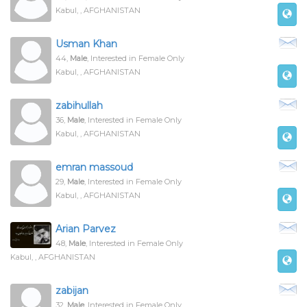
Kabul, , AFGHANISTAN
Usman Khan
44,
Male
, Interested in Female Only
Kabul, , AFGHANISTAN
zabihullah
36,
Male
, Interested in Female Only
Kabul, , AFGHANISTAN
emran massoud
29,
Male
, Interested in Female Only
Kabul, , AFGHANISTAN
Arian Parvez
48,
Male
, Interested in Female Only
Kabul, , AFGHANISTAN
zabijan
32,
Male
, Interested in Female Only