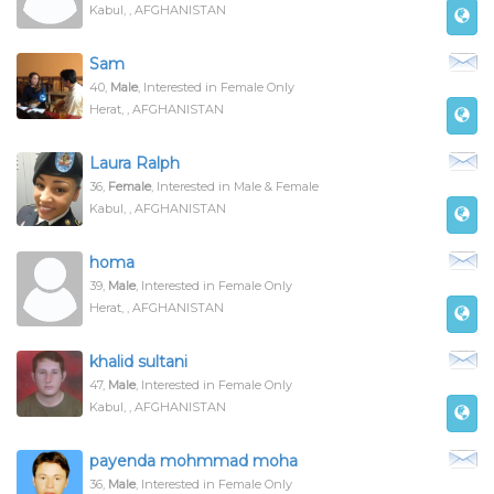
Kabul, , AFGHANISTAN
Sam
40,
Male
, Interested in Female Only
Herat, , AFGHANISTAN
Laura Ralph
36,
Female
, Interested in Male & Female
Kabul, , AFGHANISTAN
homa
39,
Male
, Interested in Female Only
Herat, , AFGHANISTAN
khalid sultani
47,
Male
, Interested in Female Only
Kabul, , AFGHANISTAN
payenda mohmmad moha
36,
Male
, Interested in Female Only