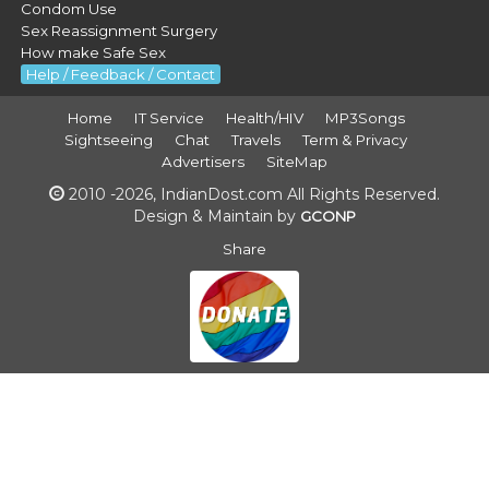
Condom Use
Sex Reassignment Surgery
How make Safe Sex
Help / Feedback / Contact
Home
IT Service
Health/HIV
MP3Songs
Sightseeing
Chat
Travels
Term & Privacy
Advertisers
SiteMap
2010 -2026, IndianDost.com All Rights Reserved.
Design & Maintain by
GCONP
Share