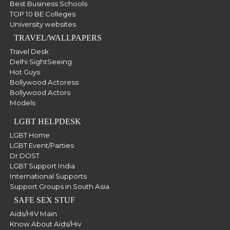
Best Business Schools
TOP 10 BE Colleges
University websites
TRAVEL/WALLPAPERS
Travel Desk
Delhi SightSeeing
Hot Guys
Bollywood Actoress
Bollywood Actors
Models
LGBT HELPDESK
LGBT Home
LGBT Event/Parties
Dr DOST
LGBT Support India
International Supports
Support Groups in South Asia
SAFE SEX STUF
Aids/HIV Main
Know About Aids/Hiv