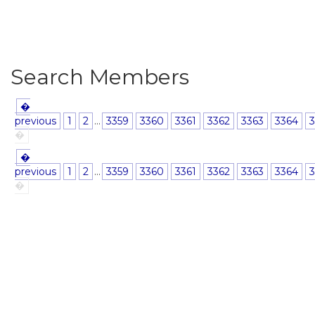
Search Members
�
previous
1
2
...
3359
3360
3361
3362
3363
3364
3
�
�
previous
1
2
...
3359
3360
3361
3362
3363
3364
3
�