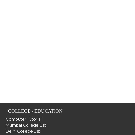
COLLEGE / EDUCATION
Computer Tutorial
Mumbai College List
Delhi College List