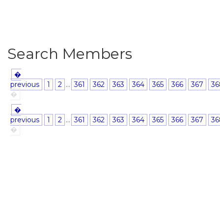
Search Members
�
previous
1
2
...
361
362
363
364
365
366
367
36
�
�
previous
1
2
...
361
362
363
364
365
366
367
36
�