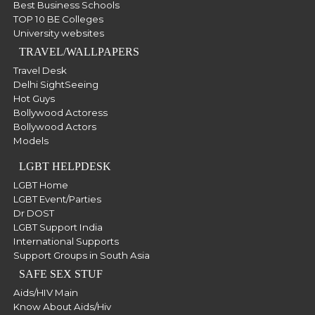
Best Business Schools
TOP 10 BE Colleges
University websites
TRAVEL/WALLPAPERS
Travel Desk
Delhi SightSeeing
Hot Guys
Bollywood Actoress
Bollywood Actors
Models
LGBT HELPDESK
LGBT Home
LGBT Event/Parties
Dr DOST
LGBT Support India
International Supports
Support Groups in South Asia
SAFE SEX STUF
Aids/HIV Main
Know About Aids/Hiv