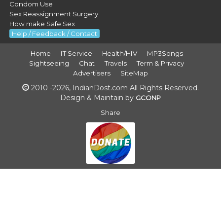
Condom Use
Sex Reassignment Surgery
How make Safe Sex
Help / Feedback / Contact
Home
IT Service
Health/HIV
MP3Songs
Sightseeing
Chat
Travels
Term & Privacy
Advertisers
SiteMap
2010 -2026, IndianDost.com All Rights Reserved.
Design & Maintain by
GCONP
Share