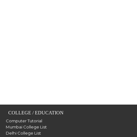
COLLEGE / EDUCATION
Computer Tutorial
Mumbai College List
Delhi College List