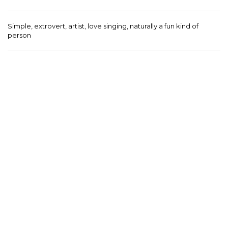
Simple, extrovert, artist, love singing, naturally a fun kind of
person