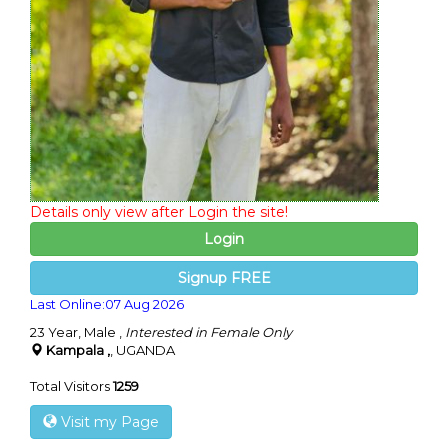
Details only view after Login the site!
Login
Signup FREE
Last Online:07 Aug 2026
23 Year, Male ,
Interested in Female Only
Kampala ,
, UGANDA
Total Visitors
1259
Visit my Page