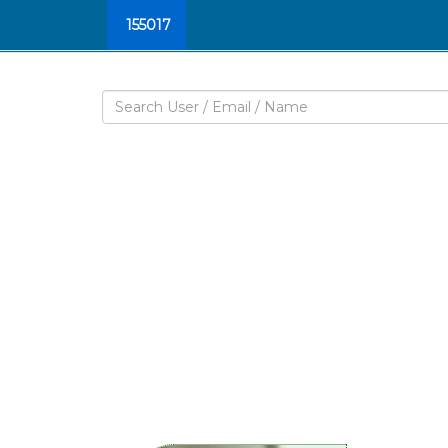
155017
W