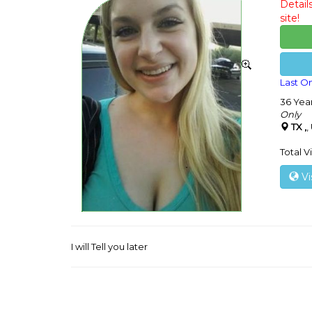
Detail
site!
Last On
36 Yea
Only
TX ,
,
Total V
Vi
I will Tell you later