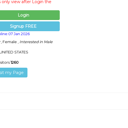
s only view after Login the
Login
Signup FREE
line:07 Jan 2026
r, Female ,
Interested in Male
 UNITED STATES
isitors
1260
sit my Page