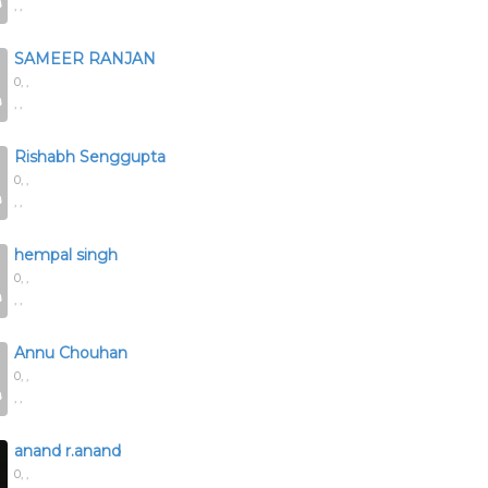
, ,
SAMEER RANJAN
0,
,
, ,
Rishabh Senggupta
0,
,
, ,
hempal singh
0,
,
, ,
Annu Chouhan
0,
,
, ,
anand r.anand
0,
,