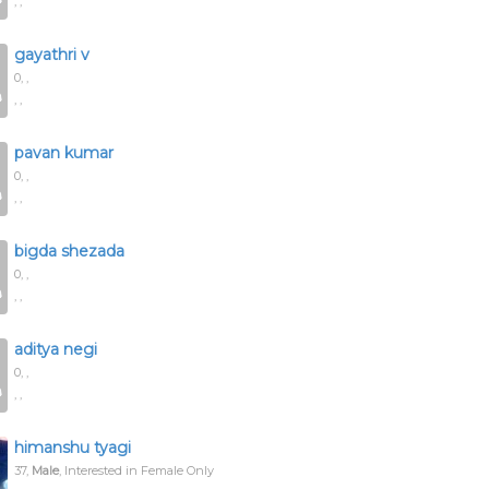
, ,
gayathri v
0,
,
, ,
pavan kumar
0,
,
, ,
bigda shezada
0,
,
, ,
aditya negi
0,
,
, ,
himanshu tyagi
37,
Male
, Interested in Female Only