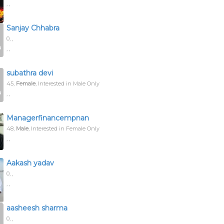
, ,
Sanjay Chhabra
0,
,
, ,
subathra devi
45,
Female
, Interested in Male Only
, ,
Managerfinancempnan
48,
Male
, Interested in Female Only
, ,
Aakash yadav
0,
,
, ,
aasheesh sharma
0,
,