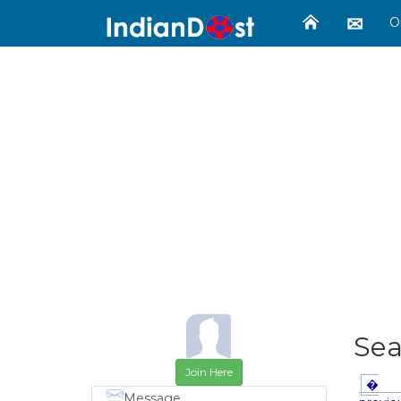
O
Se
Join Here
�
Message