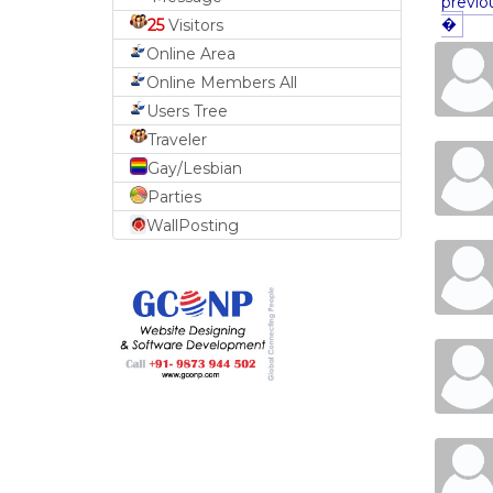
previo
�
25
Visitors
Online Area
Online Members All
Users Tree
Traveler
Gay/Lesbian
Parties
WallPosting