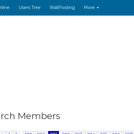
nline
Users Tree
WallPosting
More
arch Members