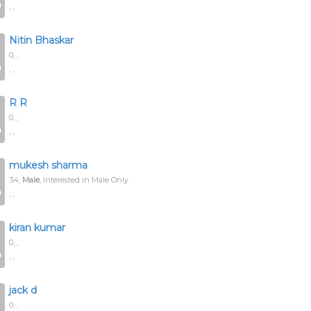
, ,
Nitin Bhaskar
0,
,
, ,
R R
0,
,
, ,
mukesh sharma
34,
Male
, Interested in Male Only
, ,
kiran kumar
0,
,
, ,
jack d
0,
,