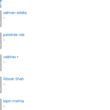
, ,
salman siddiq
0,
,
, ,
patelnile nile
0,
,
, ,
vaibhav r
0,
,
, ,
Ritesh Shah
0,
,
, ,
bipin mehta
0,
,