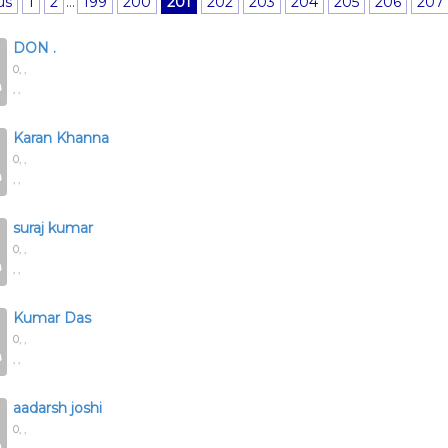
us
1
2
...
199
200
201
202
203
204
205
206
207
DON .
0,
,
, ,
Karan Khanna
0,
,
, ,
suraj kumar
0,
,
, ,
Kumar Das
0,
,
, ,
aadarsh joshi
0,
,