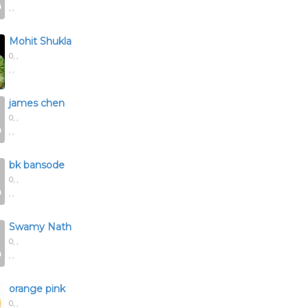
, ,
Mohit Shukla
0,
,
, ,
james chen
0,
,
, ,
bk bansode
0,
,
, ,
Swamy Nath
0,
,
, ,
orange pink
0,
,