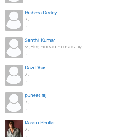
Brahma Reddy
0,
,
, ,
Senthil Kumar
54,
Male
, Interested in Female Only
, ,
Ravi Dhas
0,
,
, ,
puneet raj
0,
,
, ,
Param Bhullar
0,
,
, ,