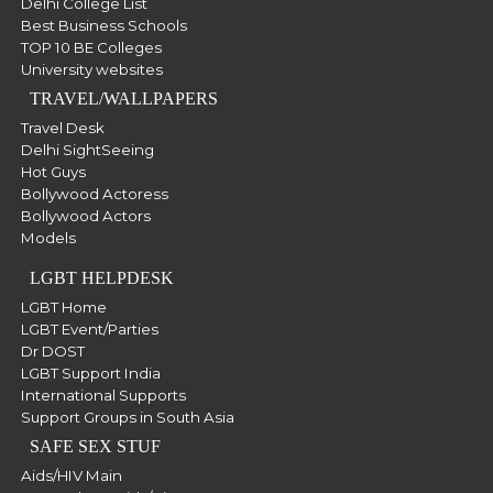
Delhi College List
Best Business Schools
TOP 10 BE Colleges
University websites
TRAVEL/WALLPAPERS
Travel Desk
Delhi SightSeeing
Hot Guys
Bollywood Actoress
Bollywood Actors
Models
LGBT HELPDESK
LGBT Home
LGBT Event/Parties
Dr DOST
LGBT Support India
International Supports
Support Groups in South Asia
SAFE SEX STUF
Aids/HIV Main