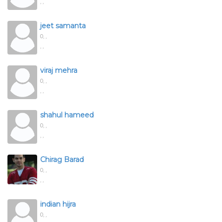
, ,
jeet samanta
0,
,
, ,
viraj mehra
0,
,
, ,
shahul hameed
0,
,
, ,
Chirag Barad
0,
,
, ,
indian hijra
0,
,