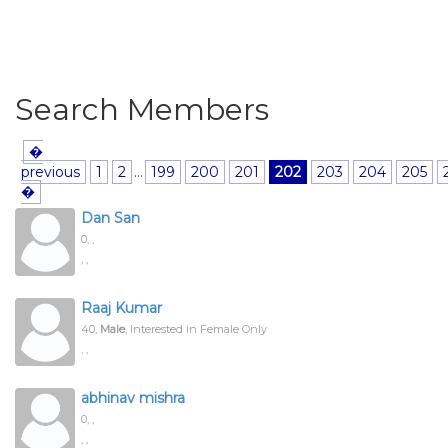
Search Members
�
previous
1
2
...
199
200
201
202
203
204
205
�
Dan San
0,
,
, ,
Raaj Kumar
40,
Male
, Interested in Female Only
, ,
abhinav mishra
0,
,
, ,