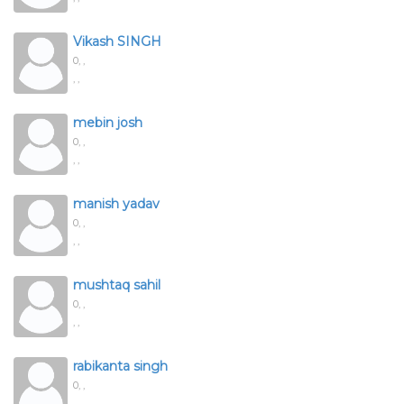
Vikash SINGH
0,
,
, ,
mebin josh
0,
,
, ,
manish yadav
0,
,
, ,
mushtaq sahil
0,
,
, ,
rabikanta singh
0,
,
, ,