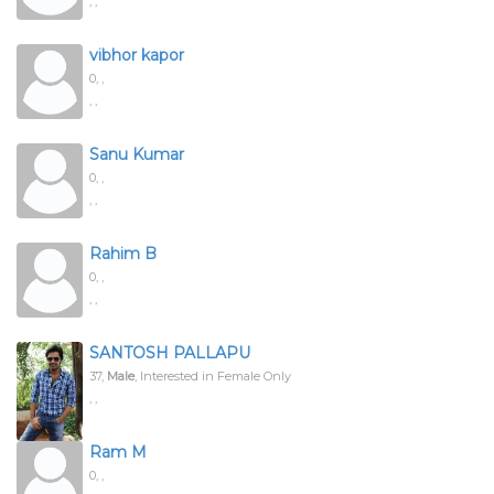
, ,
vibhor kapor
0,
,
, ,
Sanu Kumar
0,
,
, ,
Rahim B
0,
,
, ,
SANTOSH PALLAPU
37,
Male
, Interested in Female Only
, ,
Ram M
0,
,