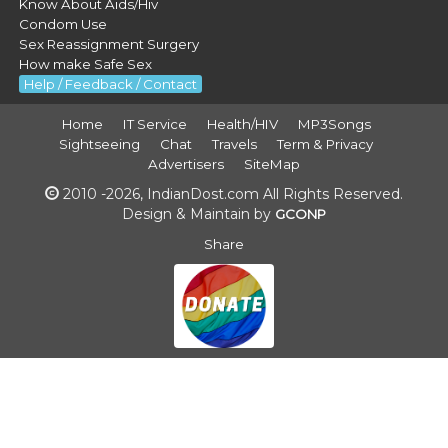
Know About Aids/Hiv
Condom Use
Sex Reassignment Surgery
How make Safe Sex
Help / Feedback / Contact
Home
IT Service
Health/HIV
MP3Songs
Sightseeing
Chat
Travels
Term & Privacy
Advertisers
SiteMap
2010 -2026, IndianDost.com All Rights Reserved.
Design & Maintain by
GCONP
Share