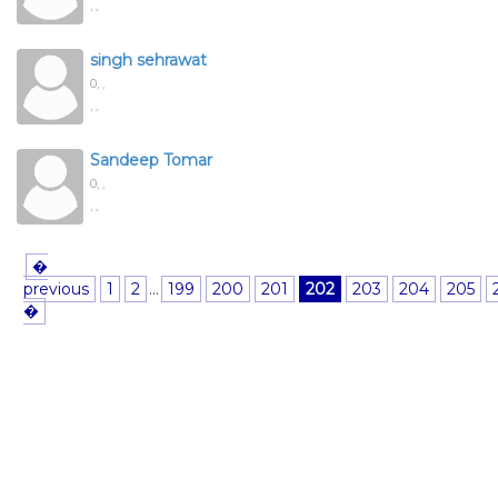
, ,
singh sehrawat
0,
,
, ,
Sandeep Tomar
0,
,
, ,
�
previous
1
2
...
199
200
201
202
203
204
205
�