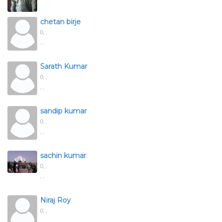
chetan birje
0,
,
, ,
Sarath Kumar
0,
,
, ,
sandip kumar
0,
,
, ,
sachin kumar
0,
,
, ,
Niraj Roy
0,
,
, ,