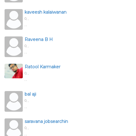
kaveesh kalaiwanan
0,
,
, ,
Raveena B H
0,
,
, ,
Ratool Karmaker
0,
,
, ,
bal aji
0,
,
, ,
saravana jobsearchin
0,
,
, ,