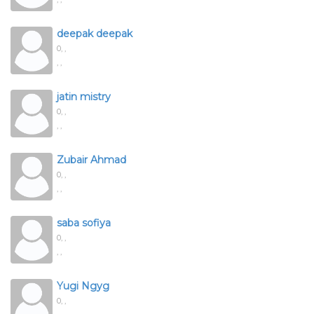
deepak deepak
0,
,
, ,
jatin mistry
0,
,
, ,
Zubair Ahmad
0,
,
, ,
saba sofiya
0,
,
, ,
Yugi Ngyg
0,
,