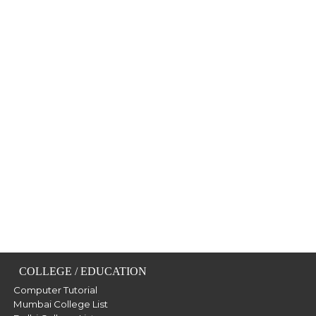
COLLEGE / EDUCATION
Computer Tutorial
Mumbai College List