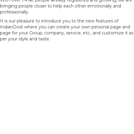
With over 1.4 lac people already registered and growing, we are
bringing people closer to help each other emotionally and
professionally.
It is our pleasure to introduce you to the new features of
IndianDost where you can create your own personal page and
page for your Group, company, service, etc., and customize it as
per your style and taste.