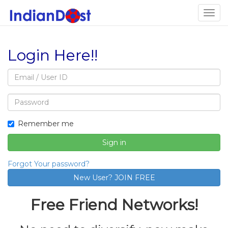
Togg
navig
Login Here!!
Email
address
Password
Remember me
Sign in
Forgot Your password?
Free Friend Networks!