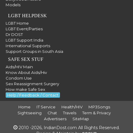
Models
LGBT HELPDESK
LGBT Home
LGBT Event/Parties
Dr DOST
LGBT Support India
International Supports
Support Groups in South Asia
SAFE SEX STUF
Aids/HIV Main
Know About Aids/Hiv
Condom Use
Sex Reassignment Surgery
How make Safe Sex
Help / Feedback / Contact
Home
IT Service
Health/HIV
MP3Songs
Sightseeing
Chat
Travels
Term & Privacy
Advertisers
SiteMap
2010 -2026, IndianDost.com All Rights Reserved.