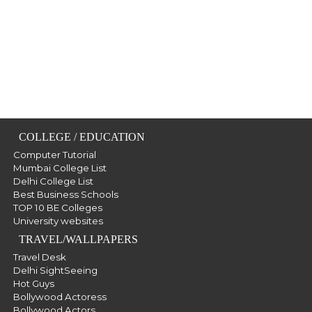
COLLEGE / EDUCATION
Computer Tutorial
Mumbai College List
Delhi College List
Best Business Schools
TOP 10 BE Colleges
University websites
TRAVEL/WALLPAPERS
Travel Desk
Delhi SightSeeing
Hot Guys
Bollywood Actoress
Bollywood Actors