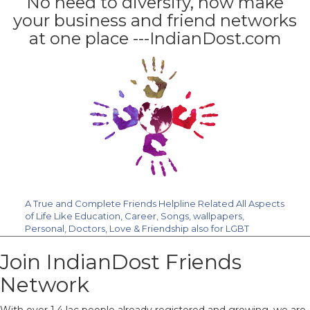
No need to diversify, now make
your business and friend networks
at one place ---IndianDost.com
A True and Complete Friends Helpline Related All Aspects
of Life Like Education, Career, Songs, wallpapers,
Personal, Doctors, Love & Friendship also for LGBT
Community. Join Us Free.
Join IndianDost Friends
Network