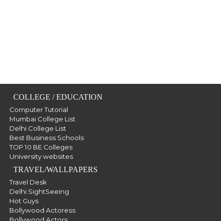
COLLEGE / EDUCATION
Computer Tutorial
Mumbai College List
Delhi College List
Best Business Schools
TOP 10 BE Colleges
University websites
TRAVEL/WALLPAPERS
Travel Desk
Delhi SightSeeing
Hot Guys
Bollywood Actoress
Bollywood Actors