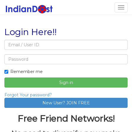
Togg
navig
Login Here!!
Email
address
Password
Remember me
Sign in
Forgot Your password?
Free Friend Networks!