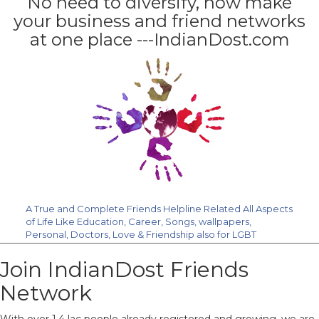
No need to diversify, now make
your business and friend networks
at one place ---IndianDost.com
A True and Complete Friends Helpline Related All Aspects
of Life Like Education, Career, Songs, wallpapers,
Personal, Doctors, Love & Friendship also for LGBT
Community. Join Us Free.
Join IndianDost Friends
Network