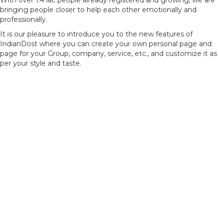
With over 1.4 lac people already registered and growing, we are
bringing people closer to help each other emotionally and
professionally.
It is our pleasure to introduce you to the new features of
IndianDost where you can create your own personal page and
page for your Group, company, service, etc., and customize it as
per your style and taste.