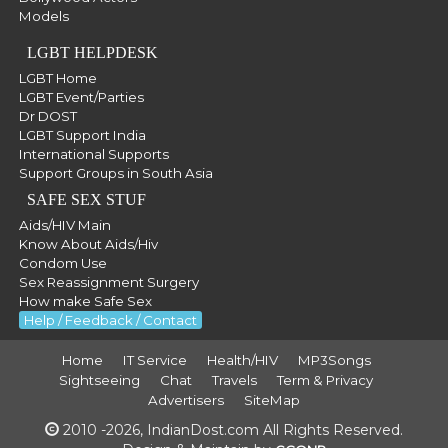
Models
LGBT HELPDESK
LGBT Home
LGBT Event/Parties
Dr DOST
LGBT Support India
International Supports
Support Groups in South Asia
SAFE SEX STUF
Aids/HIV Main
Know About Aids/Hiv
Condom Use
Sex Reassignment Surgery
How make Safe Sex
Help / Feedback / Contact
Home
IT Service
Health/HIV
MP3Songs
Sightseeing
Chat
Travels
Term & Privacy
Advertisers
SiteMap
2010 -2026, IndianDost.com All Rights Reserved.