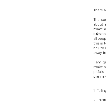
There a
----------
The com
about 
make a 
it�s no
all peo
this is
be), to
away fr
I am gi
make an
pitfall
plannin
1. Fail
2. Trus