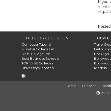
If you 
mention
http://
Posted
COLLEGE / EDUCATION
TRAVEL
Computer Tutorial
Travel De
Mumbai College List
Delhi Sig
Delhi College List
Hot Guys
Best Business Schools
Bollywood
TOP 10 BE Colleges
Bollywood
University websites
Models
Home
IT Service
Healt
2010 -