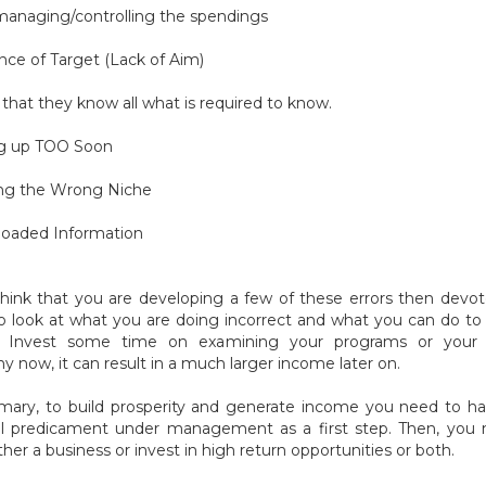
managing/controlling the spendings
nce of Target (Lack of Aim)
k that they know all what is required to know.
ng up TOO Soon
ing the Wrong Niche
loaded Information
think that you are developing a few of these errors then dev
o look at what you are doing incorrect and what you can do t
s. Invest some time on examining your programs or your 
 now, it can result in a much larger income later on.
ary, to build prosperity and generate income you need to h
al predicament under management as a first step. Then, you
ther a business or invest in high return opportunities or both.