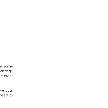
ote some
o change
current
ave your
 need to