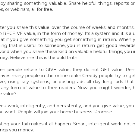
y sharing something valuable. Share helpful things, reports or 
s, or webinars, all for free.
ter you share this value, over the course of weeks, and months, 
o RECEIVE value, in the form of money. Its a system and it is a u
hat if you give something you get something in return. When 
ng that is useful to someone, you in return get good rewards
world when you share these kind on valuable helpful things, you i
ey. Believe me this is the bold truth.
en people refuse to GIVE value, they do not GET value. Re
rives many people in the online realm.Greedy people try to ge
ve, using silly systems, or posting ads all day long, ads tha
 any form of value to their readers. Now, you might wonder,
e value?
u work, intelligently, and persistently, and you give value, you 
u want. People will join your home business. Promise.
ting your tail makes it all happen. Smart, intelligent work, not 
rings you money.