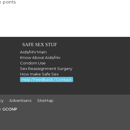
e points
SAFE SEX STUF
Aids/HIV Main
Know About Aids/Hiv
Condom Use
Sex Reassignment Surgery
How make Safe Sex
Help / Feedback / Contact
cy
Advertisers
SiteMap
by
GCONP