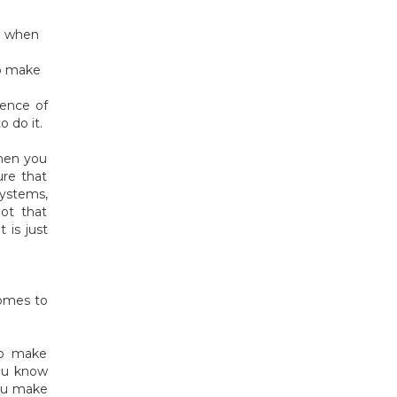
ed when
to make
ience of
o do it.
when you
ure that
ystems,
not that
 is just
comes to
to make
you know
you make