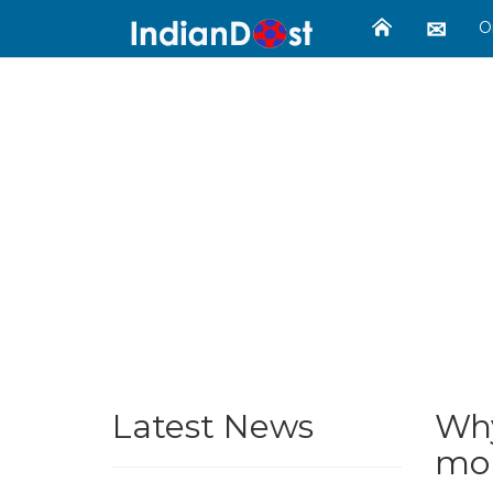
O
Latest News
Why
mon