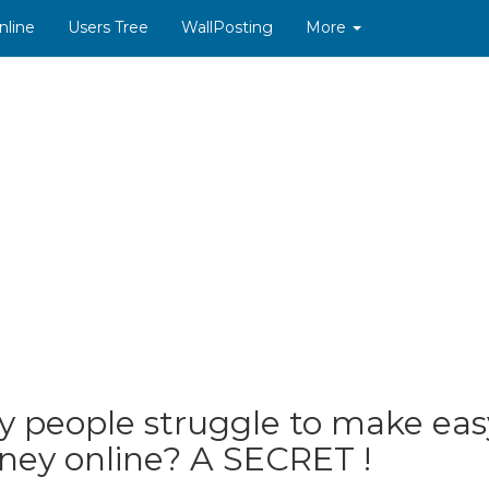
nline
Users Tree
WallPosting
More
 people struggle to make eas
ey online? A SECRET !