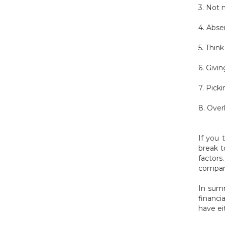
3. Not 
4. Abse
5. Thin
6. Givi
7. Pick
8. Over
If you 
break t
factor
company
In summ
financi
have ei