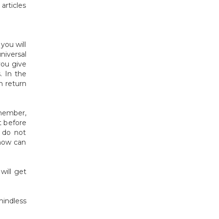
articles
you will
niversal
you give
. In the
n return
member,
t before
t do not
 how can
will get
mindless