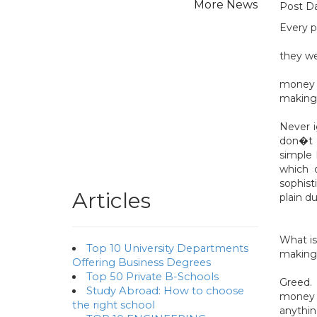
Post Da
Every p
they we
money o
making 
Never i
don�t t
simple
which o
sophist
Articles
plain d
What is
Top 10 University Departments
making
Offering Business Degrees
Top 50 Private B-Schools
Greed.
Study Abroad: How to choose
money o
the right school
anythin