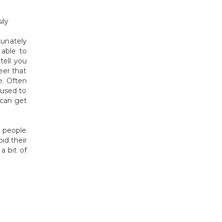
ily
tunately
able to
tell you
eer that
e. Often
 used to
 can get
% people
id their
a bit of