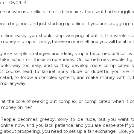
te:- 06.09.13
erson who is a millionaire or a billionaire at present had struggl
re a beginner and just starting up online. If you are struggling 
nline easily, you should stop worrying about it, the whole sc
money is simple. Really, believe in yourself and you will be able t
gnore simple strategies and ideas, simple becomes difficult 
ake action on those simple ideas. Or, sometimes people fig
 looks way too easy, and so they develop more complicated s
f course, lead to failure! Sorry dude or dudette, you are 
icated, to follow a complex system, and make money with it. It
umb, anyway.
 at the core of seeking out complex, or complicated, when it 
 money online?
 People becomes greedy, sorry to be rude, but you want 
nline now, and you lack patience, and you are desperate.If 
g about prospering, you need to set up a fair exchange. Like, 