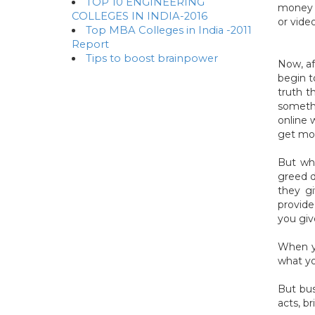
TOP 10 ENGINEERING
money b
COLLEGES IN INDIA-2016
or video
Top MBA Colleges in India -2011
Report
Tips to boost brainpower
Now, af
begin t
truth t
somethi
online 
get mon
But wh
greed d
they gi
provide
you giv
When yo
what yo
But bus
acts, b