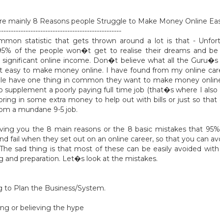
re mainly 8 Reasons people Struggle to Make Money Online Eas
--------------------------------------------------
mon statistic that gets thrown around a lot is that - Unfor
95% of the people won�t get to realise their dreams and be 
significant online income. Don�t believe what all the Guru�s 
t easy to make money online. I have found from my online car
ple have one thing in common they want to make money onlin
 to supplement a poorly paying full time job (that�s where I also
 bring in some extra money to help out with bills or just so that
om a mundane 9-5 job.
ving you the 8 main reasons or the 8 basic mistakes that 95
d fail when they set out on an online career, so that you can avo
s. The sad thing is that most of these can be easily avoided with 
g and preparation. Let�s look at the mistakes.
ing to Plan the Business/System.
ting or believing the hype