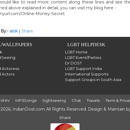
would like to read more content along these lines and see th
ed above explained in detail, you can visit my blog here -
tinyurl.com/Online-Money-Secret
 By:-
alok
|
Share
/WALLPAPERS
LGBT HELPDESK
sk
LGBT Home
htSeeing
LGBT Event/Parties
Dr DOST
 Actoress
LGBT Support India
 Actors
International Supports
Support Groups in South Asia
h/HIV
MP3Songs
Sightseeing
Chat
Travels
Term & Priva
2026, IndianDost.com All Rights Reserved. Design & Maintain 
Share