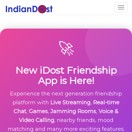
Togg
navig
🚀
New iDost Friendship
App is Here!
Experience the next generation friendship
platform with
Live Streaming
,
Real-time
Chat
,
Games
,
Jamming Rooms
,
Voice &
Video Calling
, nearby friends, mood
matching and many more exciting features.