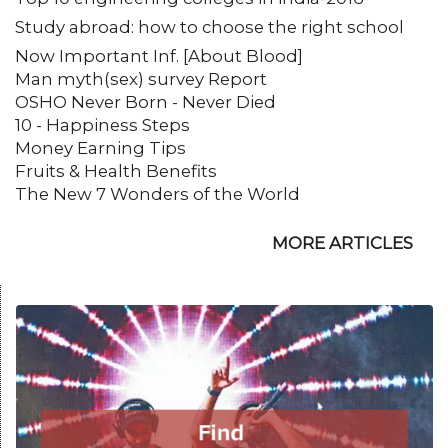
Study abroad: how to choose the right school
Now Important Inf. [About Blood]
Man myth(sex) survey Report
OSHO Never Born - Never Died
10 - Happiness Steps
Money Earning Tips
Fruits & Health Benefits
The New 7 Wonders of the World
MORE ARTICLES