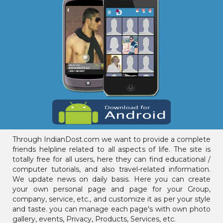
Through IndianDost.com we want to provide a complete
friends helpline related to all aspects of life. The site is
totally free for all users, here they can find educational /
computer tutorials, and also travel-related information.
We update news on daily basis. Here you can create
your own personal page and page for your Group,
company, service, etc., and customize it as per your style
and taste. you can manage each page's with own photo
gallery, events, Privacy, Products, Services, etc.