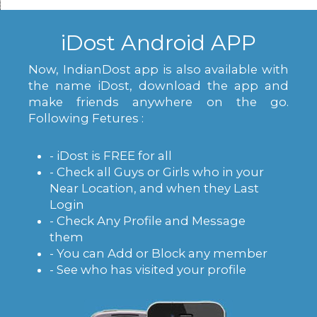
iDost Android APP
Now, IndianDost app is also available with
the name iDost, download the app and
make friends anywhere on the go.
Following Fetures :
- iDost is FREE for all
- Check all Guys or Girls who in your
Near Location, and when they Last
Login
- Check Any Profile and Message
them
- You can Add or Block any member
- See who has visited your profile