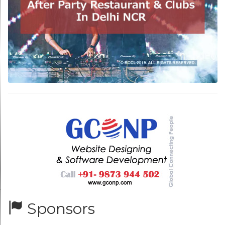
Sponsors