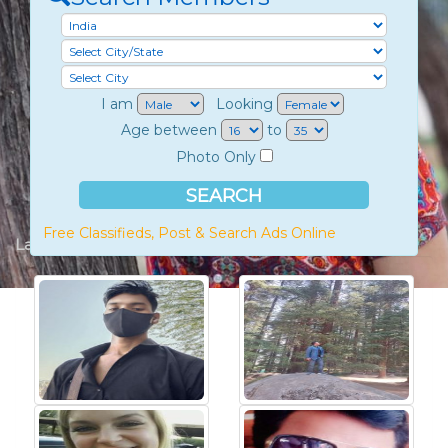
I am
Looking
Age between
to
Photo Only
Free Classifieds, Post & Search Ads Online
Latest Members