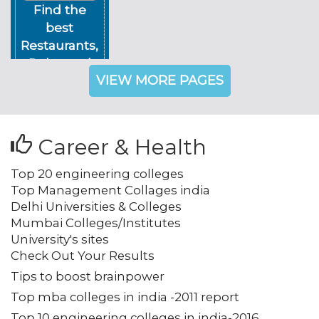
Find the
best
Restaurants,
Pubs, and
VIEW MORE PAGES
Night Clubs
in Delhi NCR
Career & Health
Top 20 engineering colleges
Top Management Collages india
Delhi Universities & Colleges
Mumbai Colleges/Institutes
University's sites
Check Out Your Results
Tips to boost brainpower
Top mba colleges in india -2011 report
Top 10 engineering colleges in india-2016