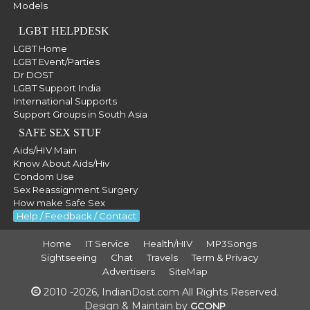
Models
LGBT HELPDESK
LGBT Home
LGBT Event/Parties
Dr DOST
LGBT Support India
International Supports
Support Groups in South Asia
SAFE SEX STUF
Aids/HIV Main
Know About Aids/Hiv
Condom Use
Sex Reassignment Surgery
How make Safe Sex
Help / Feedback / Contact
Home
IT Service
Health/HIV
MP3Songs
Sightseeing
Chat
Travels
Term & Privacy
Advertisers
SiteMap
2010 -2026, IndianDost.com All Rights Reserved.
Design & Maintain by
GCONP