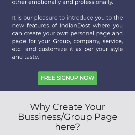
other emotionally and professionally.
It is our pleasure to introduce you to the
new features of IndianDost where you
can create your own personal page and
page for your Group, company, service,
etc., and customize it as per your style
and taste.
FREE SIGNUP NOW
Why Create Your
Bussiness/Group Page
here?