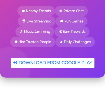
❤️ Nearby Friends
💬 Private Chat
🎥 Live Streaming
🎮 Fun Games
🎵 Music Jamming
💰 Earn Rewards
🛡️ Hire Trusted People
🔥 Daily Challenges
📲 DOWNLOAD FROM GOOGLE PLAY