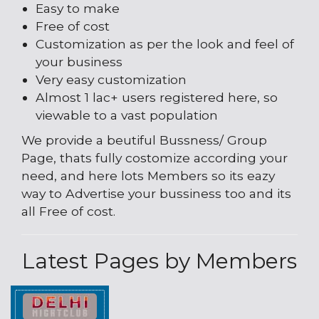
Easy to make
Free of cost
Customization as per the look and feel of
your business
Very easy customization
Almost 1 lac+ users registered here, so
viewable to a vast population
We provide a beutiful Bussness/ Group
Page, thats fully costomize according your
need, and here lots Members so its eazy
way to Advertise your bussiness too and its
all Free of cost.
Latest Pages by Members