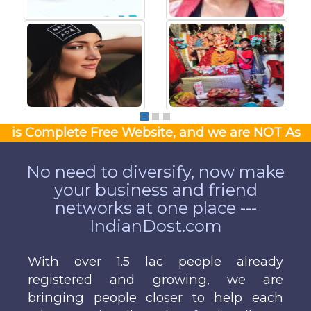
Complete Free Website, and we are NOT Asking Money
No need to diversify, now make
your business and friend
networks at one place ---
IndianDost.com
With over 1.5 lac people already
registered and growing, we are
bringing people closer to help each