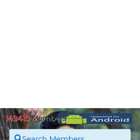
149415
Members
Search Members