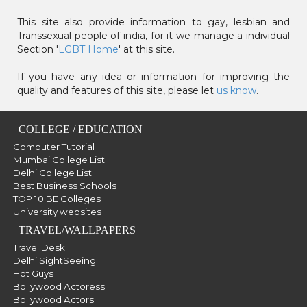
This site also provide information to gay, lesbian and
Transsexual people of india, for it we manage a individual
Section '
LGBT Home
' at this site.
If you have any idea or information for improving the
quality and features of this site, please let
us know
.
COLLEGE / EDUCATION
Computer Tutorial
Mumbai College List
Delhi College List
Best Business Schools
TOP 10 BE Colleges
University websites
TRAVEL/WALLPAPERS
Travel Desk
Delhi SightSeeing
Hot Guys
Bollywood Actoress
Bollywood Actors